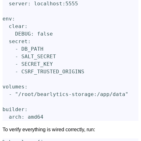
server
:
localhost:5555
env
:
clear
:
DEBUG
:
false
secret
:
-
DB_PATH
-
SALT_SECRET
-
SECRET_KEY
-
CSRF_TRUSTED_ORIGINS
volumes
:
-
"
/root/bearlytics-storage:/app/data"
builder
:
arch
:
amd64
To verify everything is wired correctly, run: