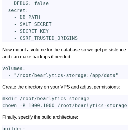
DEBUG
:
false
secret
:
-
DB_PATH
-
SALT_SECRET
-
SECRET_KEY
-
CSRF_TRUSTED_ORIGINS
Now mount a volume for the database so we get persistence
and can make backups if needed:
volumes
:
-
"
/root/bearlytics-storage:/app/data"
Create the directory on your VPS and adjust permissions:
mkdir
chown
-R
Finally, specify the build architecture:
builder
: