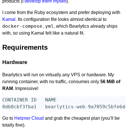
products (I
develop them myself
).
I come from the Ruby ecosystem and prefer deploying with
Kamal
. Its configuration file looks almost identical to
docker-compose.yml
, which Bearlytics already ships
with, so using Kamal felt like a natural fit.
Requirements
Hardware
Bearlytics will run on virtually any VPS or hardware. My
running container, with no traffic, consumes only
56 MiB of
RAM
. Impressive!
CONTAINER ID   NAME                         
Go to
Hetzner Cloud
and grab the cheapest plan (you’ll be
totally fine).