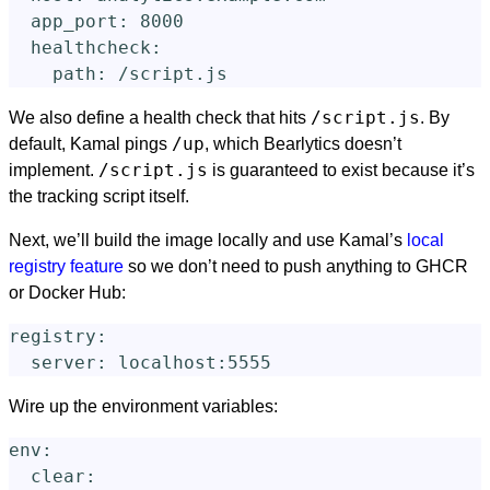
app_port
:
8000
healthcheck
:
path
:
/script.js
/script.js
We also define a health check that hits
. By
/up
default, Kamal pings
, which Bearlytics doesn’t
/script.js
implement.
is guaranteed to exist because it’s
the tracking script itself.
Next, we’ll build the image locally and use Kamal’s
local
registry feature
so we don’t need to push anything to GHCR
or Docker Hub:
registry
:
server
:
localhost:5555
Wire up the environment variables:
env
:
clear
: