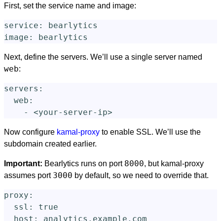
First, set the service name and image:
service
:
bearlytics
image
:
bearlytics
Next, define the servers. We’ll use a single server named
web
:
servers
:
web
:
-
<your-server-ip>
Now configure
kamal-proxy
to enable SSL. We’ll use the
subdomain created earlier.
8000
Important:
Bearlytics runs on port
, but kamal-proxy
3000
assumes port
by default, so we need to override that.
proxy
:
ssl
:
true
host
:
analytics.example.com