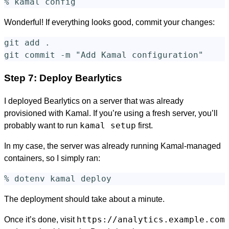
Wonderful! If everything looks good, commit your changes:
git add 
.
git commit 
-m
"Add Kamal configuration"
Step 7: Deploy Bearlytics
I deployed Bearlytics on a server that was already
provisioned with Kamal. If you’re using a fresh server, you’ll
kamal setup
probably want to run
first.
In my case, the server was already running Kamal-managed
containers, so I simply ran:
The deployment should take about a minute.
https://analytics.example.com
Once it’s done, visit