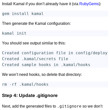
Install Kamal if you don’t already have it (via
RubyGems
):
gem 
install 
Then generate the Kamal configuration:
You should see output similar to this:
Created configuration file in config/deploy.
Created .kamal/secrets file

We won’t need hooks, so delete that directory:
rm
-rf
Step 4: Update .gitignore
.gitignore
Next, add the generated files to
so we don’t