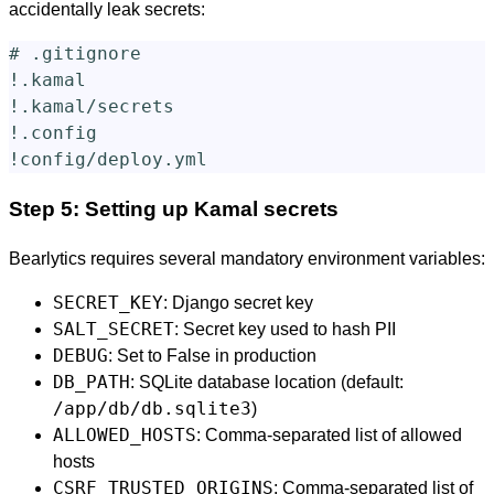
accidentally leak secrets:
# .gitignore

!.kamal

!.kamal/secrets

!.config

Step 5: Setting up Kamal secrets
Bearlytics requires several mandatory environment variables:
SECRET_KEY
: Django secret key
SALT_SECRET
: Secret key used to hash PII
DEBUG
: Set to False in production
DB_PATH
: SQLite database location (default:
/app/db/db.sqlite3
)
ALLOWED_HOSTS
: Comma-separated list of allowed
hosts
CSRF_TRUSTED_ORIGINS
: Comma-separated list of