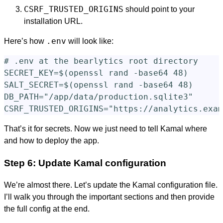
CSRF_TRUSTED_ORIGINS
should point to your
installation URL.
.env
Here’s how
will look like:
# .env at the bearlytics root directory

SECRET_KEY=$(openssl rand -base64 48)

SALT_SECRET=$(openssl rand -base64 48)

DB_PATH="/app/data/production.sqlite3"

That’s it for secrets. Now we just need to tell Kamal where
and how to deploy the app.
Step 6: Update Kamal configuration
We’re almost there. Let’s update the Kamal configuration file.
I’ll walk you through the important sections and then provide
the full config at the end.