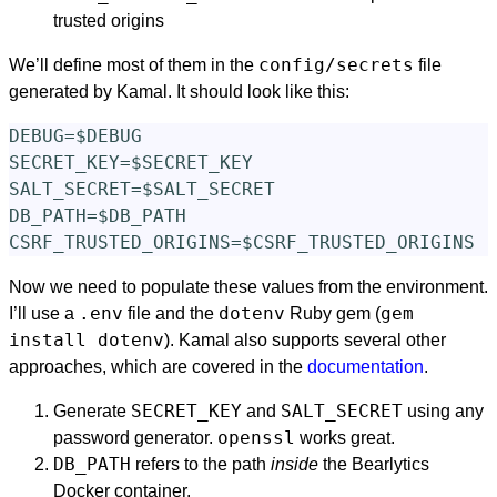
trusted origins
config/secrets
We’ll define most of them in the
file
generated by Kamal. It should look like this:
DEBUG=$DEBUG

SECRET_KEY=$SECRET_KEY

SALT_SECRET=$SALT_SECRET

DB_PATH=$DB_PATH

Now we need to populate these values from the environment.
.env
dotenv
gem
I’ll use a
file and the
Ruby gem (
install dotenv
). Kamal also supports several other
approaches, which are covered in the
documentation
.
SECRET_KEY
SALT_SECRET
Generate
and
using any
openssl
password generator.
works great.
DB_PATH
refers to the path
inside
the Bearlytics
Docker container.