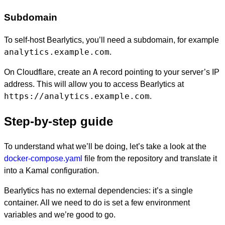
Subdomain
To self-host Bearlytics, you’ll need a subdomain, for example
analytics.example.com
.
A
On Cloudflare, create an
record pointing to your server’s IP
address. This will allow you to access Bearlytics at
https://analytics.example.com
.
Step-by-step guide
To understand what we’ll be doing, let’s take a look at the
docker-compose.yaml
file from the repository and translate it
into a Kamal configuration.
Bearlytics has no external dependencies: it’s a single
container. All we need to do is set a few environment
variables and we’re good to go.