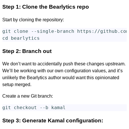
Step 1: Clone the Bearlytics repo
Start by cloning the repository:
git clone 
--single-branch
cd 
Step 2: Branch out
We don’t want to accidentally push these changes upstream.
We’ll be working with our own configuration values, and it’s
unlikely the Bearlytics author would want this opinionated
setup merged.
Create a new Git branch:
git checkout 
--b
Step 3: Generate Kamal configuration: