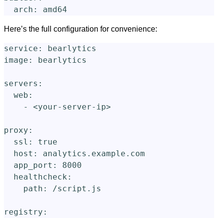
arch
:
amd64
Here’s the full configuration for convenience:
service
:
bearlytics
image
:
bearlytics
servers
:
web
:
-
<your-server-ip>
proxy
:
ssl
:
true
host
:
analytics.example.com
app_port
:
8000
healthcheck
:
path
:
/script.js
registry
: