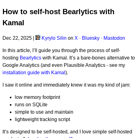
How to self-host Bearlytics with
Kamal
Dec 22, 2025
|
Kyrylo Silin
on
X
·
Bluesky
·
Mastodon
In this article, I’ll guide you through the process of self-
hosting
Bearlytics
with Kamal. It’s a bare-bones alternative to
Google Analytics (and even Plausible Analytics - see my
installation guide with Kamal
).
I saw it online and immediately knew it was my kind of jam:
low memory footprint
runs on SQLite
simple to use and maintain
lightweight tracking script
It’s designed to be self-hosted, and I love simple self-hosted