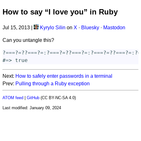
How to say “I love you” in Ruby
Jul 15, 2013
|
Kyrylo Silin
on
X
·
Bluesky
·
Mastodon
Can you untangle this?
?=
==
?=
?
?=
==
?=
:
?=
==
?=
?
?=
==
?=
:
?=
==
?=
?
?=
==
?=
:
?=
#=> true
Next:
How to safely enter passwords in a terminal
Prev:
Pulling through a Ruby exception
ATOM feed
|
GitHub
(CC BY-NC-SA 4.0)
Last modified:
January 09, 2024