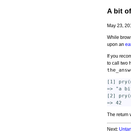
A bit o
May 23, 2
While brows
upon an
ea
If you reco
to call two
the_answ
[
1
]
pry
(
=>
"a bi
[
2
]
pry
(
=>
42
The return 
Next:
Untan