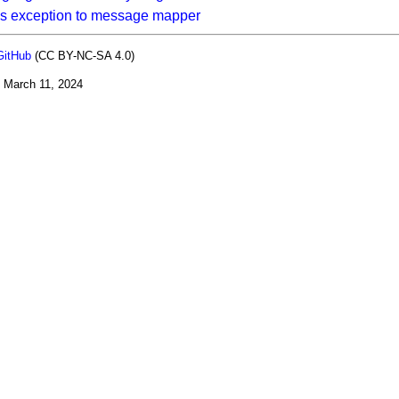
s exception to message mapper
GitHub
(CC BY-NC-SA 4.0)
:
March 11, 2024