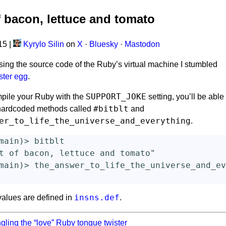
f bacon, lettuce and tomato
015
|
Kyrylo Silin
on
X
·
Bluesky
·
Mastodon
ing the source code of the Ruby’s virtual machine I stumbled
ster egg
.
SUPPORT_JOKE
mpile your Ruby with the
setting, you’ll be able
#bitblt
 hardcoded methods called
and
er_to_life_the_universe_and_everything
.
main
)
>
bitblt
t of bacon, lettuce and tomato"
main
)
>
the_answer_to_life_the_universe_and_ev
insns.def
values are defined in
.
gling the “love” Ruby tongue twister