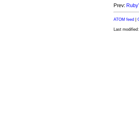
Prev:
Ruby'
ATOM feed
|
Last modified