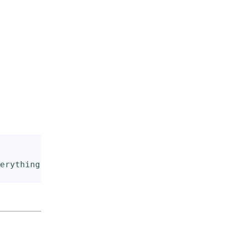
erything