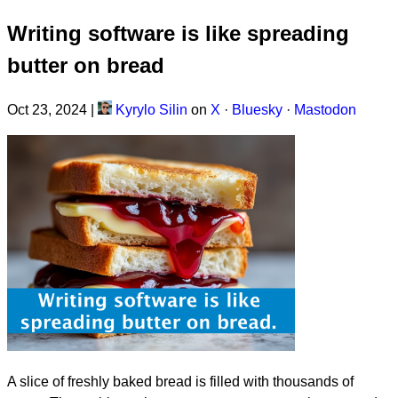
Writing software is like spreading
butter on bread
Oct 23, 2024
|
Kyrylo Silin
on
X
·
Bluesky
·
Mastodon
A slice of freshly baked bread is filled with thousands of