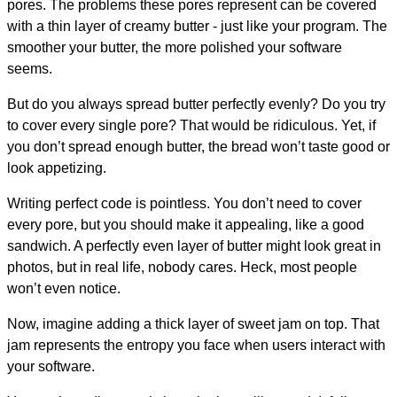
pores. The problems these pores represent can be covered
with a thin layer of creamy butter - just like your program. The
smoother your butter, the more polished your software
seems.
But do you always spread butter perfectly evenly? Do you try
to cover every single pore? That would be ridiculous. Yet, if
you don’t spread enough butter, the bread won’t taste good or
look appetizing.
Writing perfect code is pointless. You don’t need to cover
every pore, but you should make it appealing, like a good
sandwich. A perfectly even layer of butter might look great in
photos, but in real life, nobody cares. Heck, most people
won’t even notice.
Now, imagine adding a thick layer of sweet jam on top. That
jam represents the entropy you face when users interact with
your software.