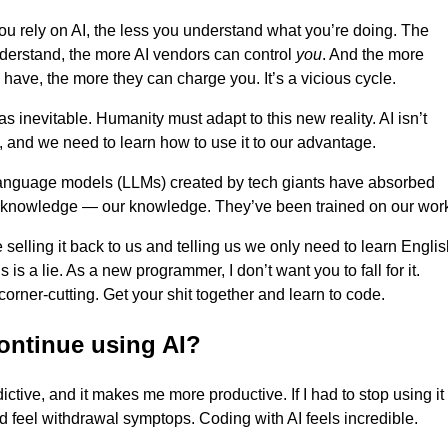
u rely on AI, the less you understand what you’re doing. The
derstand, the more AI vendors can control
you
. And the more
 have, the more they can charge you. It’s a vicious cycle.
as inevitable. Humanity must adapt to this new reality. AI isn’t
 and we need to learn how to use it to our advantage.
language models (LLMs) created by tech giants have absorbed
 knowledge — our knowledge. They’ve been trained on our wor
 selling it back to us and telling us we only need to learn Engli
s is a lie. As a new programmer, I don’t want you to fall for it.
corner-cutting. Get your shit together and learn to code.
continue using AI?
dictive, and it makes me more productive. If I had to stop using it
’d feel withdrawal symptops. Coding with AI feels incredible.