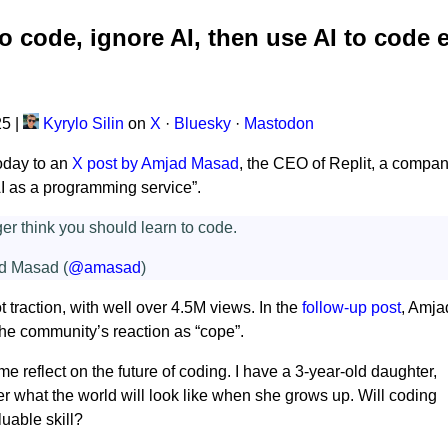
o code, ignore AI, then use AI to code 
25
|
Kyrylo Silin
on
X
·
Bluesky
·
Mastodon
oday to an
X post by Amjad Masad
, the CEO of Replit, a compa
“AI as a programming service”.
ger think you should learn to code.
d Masad (
@amasad
)
t traction, with well over 4.5M views. In the
follow-up post
, Amja
he community’s reaction as “cope”.
e reflect on the future of coding. I have a 3-year-old daughter,
r what the world will look like when she grows up. Will coding
aluable skill?