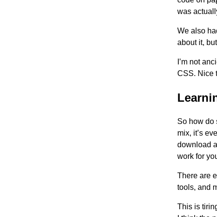
was actuall
We also had
about it, bu
I’m not anc
CSS. Nice 
Learni
So how do s
mix, it’s e
download a 
work for yo
There are 
tools, and 
This is tiri