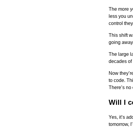
The more yo
less you un
control they
This shift w
going away,
The large 
decades of
Now they’re
to code. Thi
There’s no 
Will I 
Yes, it’s ad
tomorrow, I