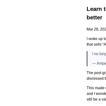
Learn t
better
Mar 28, 20
I woke up t
that sells 
I no lon
— Amja
The post go
dismissed t
This made m
and I wonde
still be a v