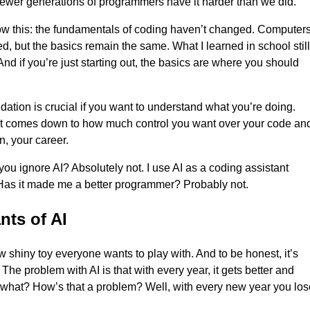
 newer generations of programmers have it harder than we did.
ow this: the fundamentals of coding haven’t changed. Computer
d, but the basics remain the same. What I learned in school still
And if you’re just starting out, the basics are where you should
ndation is crucial if you want to understand what you’re doing.
 it comes down to how much control you want over your code an
n, your career.
you ignore AI? Absolutely not. I use AI as a coding assistant
Has it made me a better programmer? Probably not.
nts of AI
ew shiny toy everyone wants to play with. And to be honest, it’s
The problem with AI is that with every year, it gets better and
t what? How’s that a problem? Well, with every new year you los