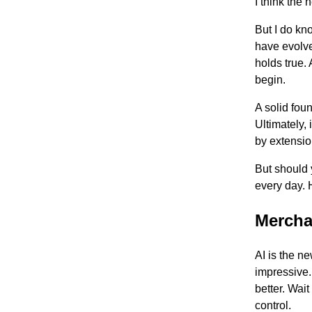
I think the
But I do kn
have evolve
holds true. 
begin.
A solid fou
Ultimately,
by extensio
But should 
every day. 
Mercha
AI is the n
impressive. 
better. Wai
control.