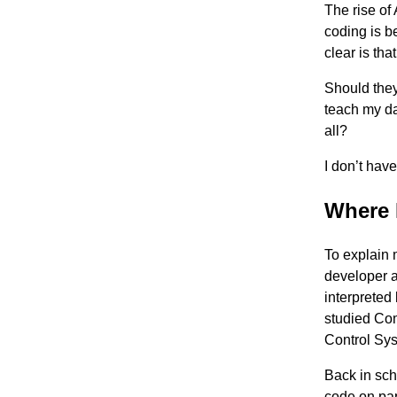
The rise of
coding is b
clear is th
Should they
teach my da
all?
I don’t hav
Where 
To explain 
developer a
interpreted
studied Com
Control Sy
Back in sch
code on pape