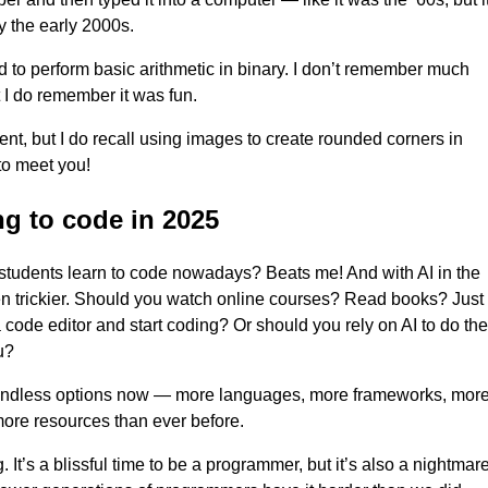
y the early 2000s.
 to perform basic arithmetic in binary. I don’t remember much
t I do remember it was fun.
ient, but I do recall using images to create rounded corners in
to meet you!
ng to code in 2025
tudents learn to code nowadays? Beats me! And with AI in the
ven trickier. Should you watch online courses? Read books? Just
code editor and start coding? Or should you rely on AI to do the
u?
endless options now — more languages, more frameworks, mor
more resources than ever before.
ng. It’s a blissful time to be a programmer, but it’s also a nightmare