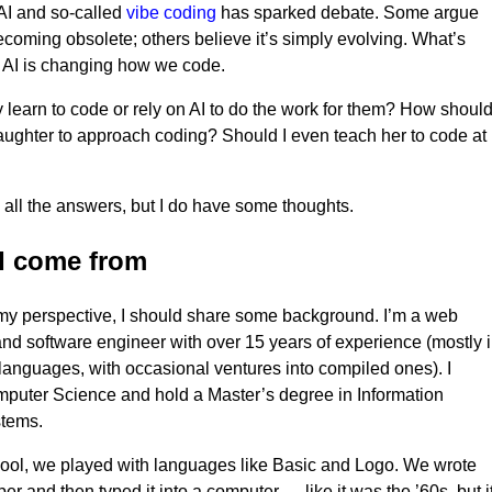
 AI and so-called
vibe coding
has sparked debate. Some argue
ecoming obsolete; others believe it’s simply evolving. What’s
at AI is changing how we code.
 learn to code or rely on AI to do the work for them? How should
ughter to approach coding? Should I even teach her to code at
e all the answers, but I do have some thoughts.
I come from
my perspective, I should share some background. I’m a web
nd software engineer with over 15 years of experience (mostly 
 languages, with occasional ventures into compiled ones). I
puter Science and hold a Master’s degree in Information
stems.
ool, we played with languages like Basic and Logo. We wrote
r and then typed it into a computer — like it was the ’60s, but i