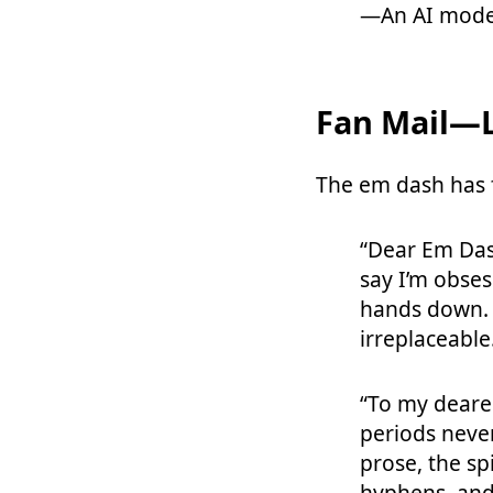
—An AI mode
Fan Mail—L
The em dash has 
“Dear Em Dash
say I’m obses
hands down. 
irreplaceable
“To my dear
periods neve
prose, the sp
hyphens, and