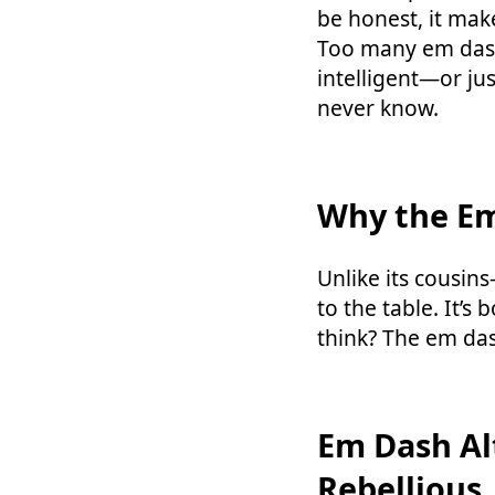
be honest, it mak
Too many em dashe
intelligent—or ju
never know.
Why the E
Unlike its cousin
to the table. It’s 
think? The em da
Em Dash Al
Rebellious