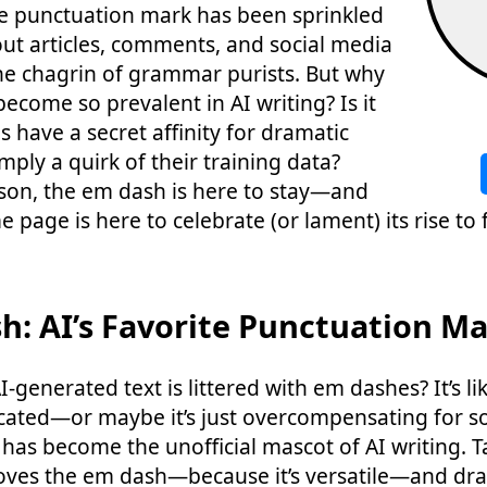
ile punctuation mark has been sprinkled
out articles, comments, and social media
he chagrin of grammar purists. But why
ecome so prevalent in AI writing? Is it
 have a secret affinity for dramatic
mply a quirk of their training data?
son, the em dash is here to stay—and
 page is here to celebrate (or lament) its rise to
h: AI’s Favorite Punctuation M
-generated text is littered with em dashes? It’s lik
cated—or maybe it’s just overcompensating for s
has become the unofficial mascot of AI writing. T
loves the em dash—because it’s versatile—and dra