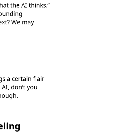
at the AI thinks.”
sounding
next? We may
 a certain flair
r AI, don’t you
enough.
eling