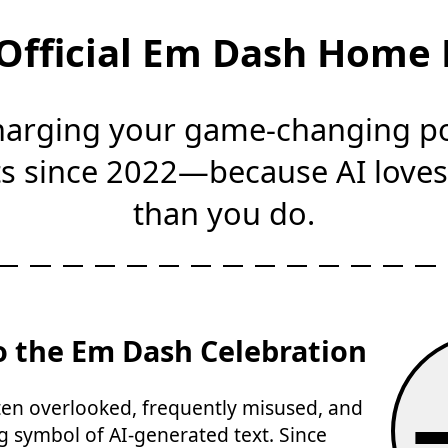
Official Em Dash Home
arging your game-changing p
 since 2022—because AI love
than you do.
 the Em Dash Celebration
n overlooked, frequently misused, and
g symbol of AI-generated text. Since