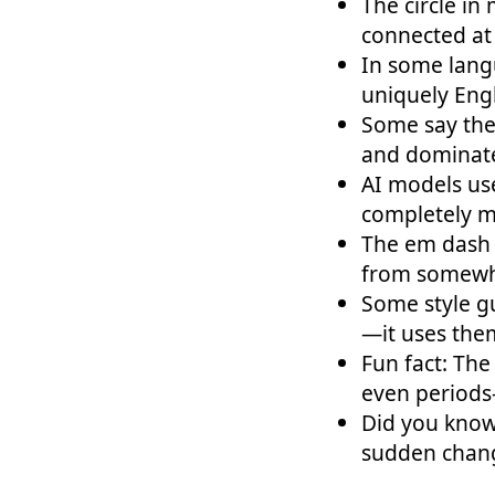
The circle in
connected at
In some lang
uniquely En
Some say the
and dominate
AI models us
completely m
The em dash 
from somewh
Some style g
—it uses the
Fun fact: The
even periods
Did you know
sudden chang