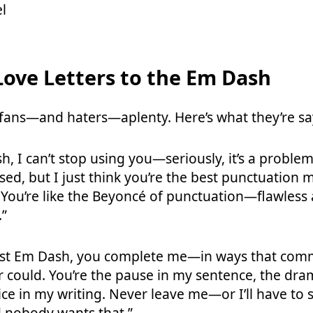
l
ove Letters to the Em Dash
fans—and haters—aplenty. Here’s what they’re sa
, I can’t stop using you—seriously, it’s a problem
sed, but I just think you’re the best punctuation
You’re like the Beyoncé of punctuation—flawless
.”
est Em Dash, you complete me—in ways that com
r could. You’re the pause in my sentence, the dra
ice in my writing. Never leave me—or I’ll have to 
 nobody wants that.”