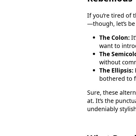
If you’re tired o
—though, let’s be 
The Colon:
It
want to introd
The Semicol
without commit
The Ellipsis:
F
bothered to f
Sure, these alter
at. It’s the punc
undeniably stylish