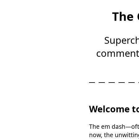
The 
Superch
comments
Welcome to
The em dash—ofte
now, the unwittin