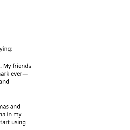
ying:
. My friends
 mark ever—
 and
mas and
ma in my
start using