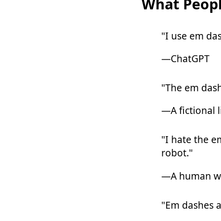
What Peopl
"I use em das
—ChatGPT
"The em dash
—A fictional l
"I hate the e
robot."
—A human wr
"Em dashes a