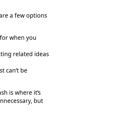
 are a few options
 for when you
ting related ideas
st can’t be
h is where it’s
unnecessary, but