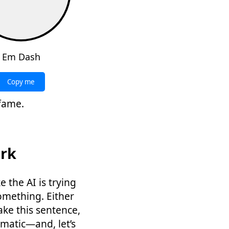
Em Dash
Copy me
 fame.
ark
e the AI is trying
omething. Either
ake this sentence,
matic—and, let’s