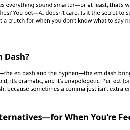
es everything sound smarter—or at least, that’s wh
s? You bet—AI doesn’t care. Is it the secret to 
st a crutch for when you don’t know what to say 
m Dash?
s—the en dash and the hyphen—the em dash brings
bold, it’s dramatic, and it’s unapologetic. Perfect fo
sh: because sometimes a comma just isn’t extra 
ternatives—for When You’re Fe