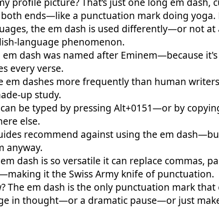
 my profile picture? That’s just one long em dash, 
 both ends—like a punctuation mark doing yoga.
uages, the em dash is used differently—or not at 
glish-language phenomenon.
 em dash was named after Eminem—because it's f
s every verse.
e em dashes more frequently than human writer
ade-up study.
can be typed by pressing Alt+0151—or by copying
ere else.
uides recommend against using the em dash—but 
m anyway.
 em dash is so versatile it can replace commas, p
—making it the Swiss Army knife of punctuation.
? The em dash is the only punctuation mark that 
e in thought—or a dramatic pause—or just make 