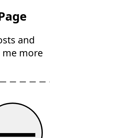
 Page
osts and
s me more
—