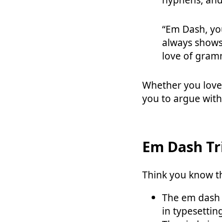
“Em Dash, you
always shows
love of gramm
Whether you love
you to argue wit
Em Dash Tr
Think you know th
The em dash i
in typesettin