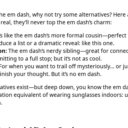
f the em dash, why not try some alternatives? Here
real, they’ll never top the em dash’s charm:
’s like the em dash’s more formal cousin—perfect
uce a list or a dramatic reveal: like this one.
on:
The em dash’s nerdy sibling—great for connec
ting to a full stop; but it’s not as cool.
or when you want to trail off mysteriously... or ju
inish your thought. But it’s no em dash.
natives exist—but deep down, you know the em das
tuation equivalent of wearing sunglasses indoors: 
.