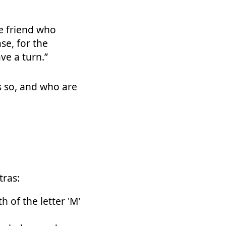
ne friend who
se, for the
ve a turn.”
s so, and who are
tras:
 of the letter 'M'