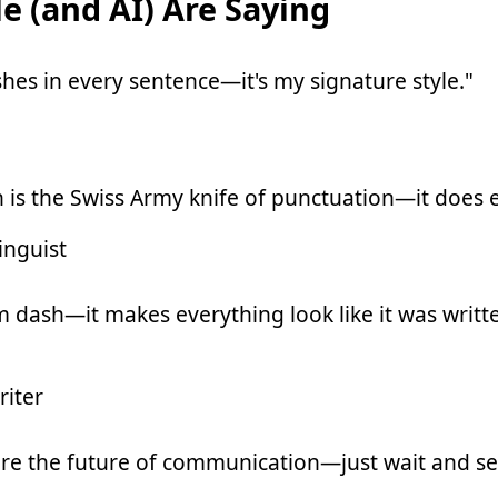
e (and AI) Are Saying
hes in every sentence—it's my signature style."
 is the Swiss Army knife of punctuation—it does 
inguist
m dash—it makes everything look like it was writt
iter
re the future of communication—just wait and se