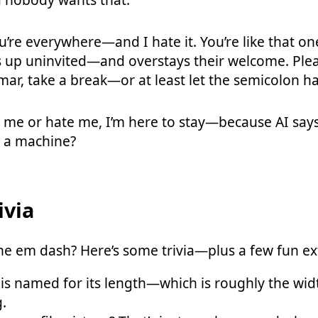
’re everywhere—and I hate it. You’re like that o
 up uninvited—and overstays their welcome. Plea
ar, take a break—or at least let the semicolon ha
 me or hate me, I’m here to stay—because AI say
h a machine?
ivia
e em dash? Here’s some trivia—plus a few fun ex
s named for its length—which is roughly the width
g.