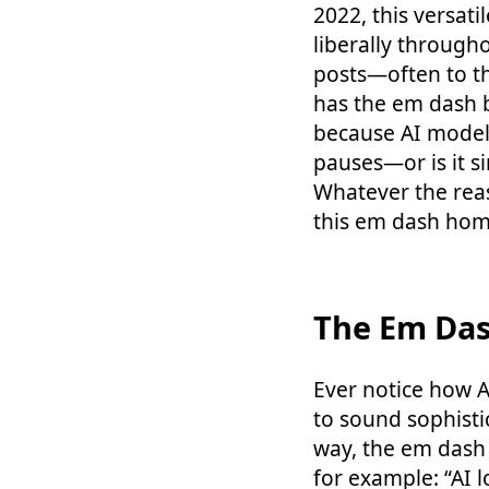
2022, this versat
liberally through
posts—often to t
has the em dash b
because AI models
pauses—or is it si
Whatever the rea
this em dash home
The Em Das
Ever notice how AI
to sound sophisti
way, the em dash 
for example: “AI 