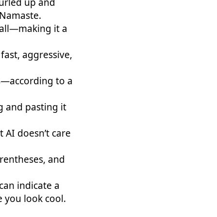
curled up and
 Namaste.
all—making it a
ast, aggressive,
s—according to a
 and pasting it
AI doesn’t care
arentheses, and
can indicate a
you look cool.