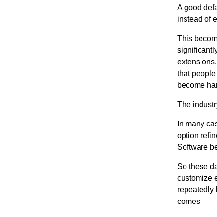
A good defa
instead of 
This becom
significant
extensions.
that people
become hard
The industr
In many case
option refi
Software beh
So these day
customize ev
repeatedly 
comes.