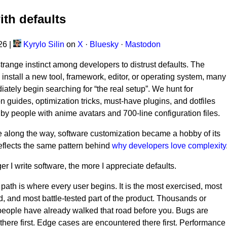
ith defaults
026
|
Kyrylo Silin
on
X
·
Bluesky
·
Mastodon
strange instinct among developers to distrust defaults. The
nstall a new tool, framework, editor, or operating system, many
iately begin searching for “the real setup”. We hunt for
on guides, optimization tricks, must-have plugins, and dotfiles
by people with anime avatars and 700-line configuration files.
along the way, software customization became a hobby of its
eflects the same pattern behind
why developers love complexity
er I write software, the more I appreciate defaults.
 path is where every user begins. It is the most exercised, most
 and most battle-tested part of the product. Thousands or
 people have already walked that road before you. Bugs are
there first. Edge cases are encountered there first. Performance