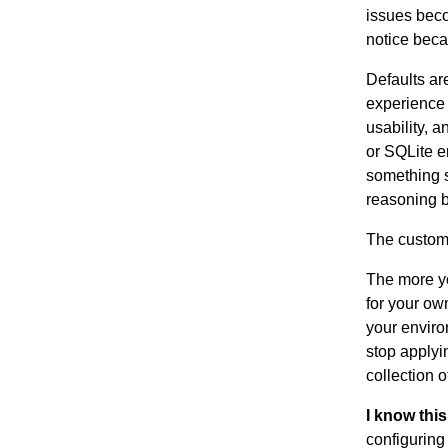
issues beco
notice beca
Defaults ar
experience 
usability, a
or SQLite e
something s
reasoning 
The customi
The more yo
for your o
your enviro
stop applyi
collection 
I know this
configuring