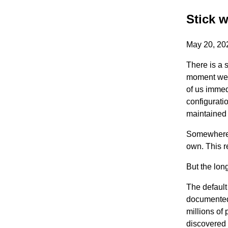
Stick w
May 20, 2
There is a 
moment we i
of us immed
configurati
maintained 
Somewhere 
own. This r
But the long
The default
documented,
millions of
discovered 