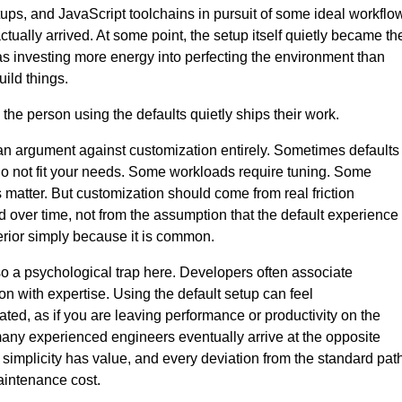
ups, and JavaScript toolchains in pursuit of some ideal workflo
ctually arrived. At some point, the setup itself quietly became th
was investing more energy into perfecting the environment than
build things.
the person using the defaults quietly ships their work.
 an argument against customization entirely. Sometimes defaults
o not fit your needs. Some workloads require tuning. Some
 matter. But customization should come from real friction
 over time, not from the assumption that the default experience
erior simply because it is common.
so a psychological trap here. Developers often associate
on with expertise. Using the default setup can feel
ated, as if you are leaving performance or productivity on the
many experienced engineers eventually arrive at the opposite
 simplicity has value, and every deviation from the standard pat
aintenance cost.