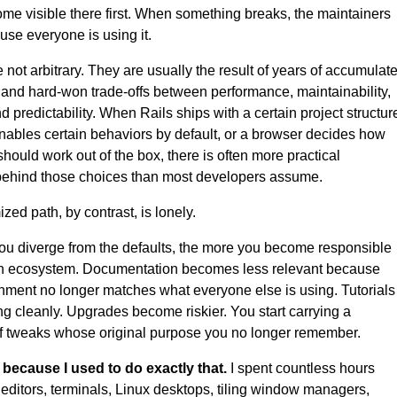
me visible there first. When something breaks, the maintainers
use everyone is using it.
e not arbitrary. They are usually the result of years of accumulat
and hard-won trade-offs between performance, maintainability,
nd predictability. When Rails ships with a certain project structur
nables certain behaviors by default, or a browser decides how
hould work out of the box, there is often more practical
behind those choices than most developers assume.
zed path, by contrast, is lonely.
u diverge from the defaults, the more you become responsible
wn ecosystem. Documentation becomes less relevant because
nment no longer matches what everyone else is using. Tutorials
ng cleanly. Upgrades become riskier. You start carrying a
of tweaks whose original purpose you no longer remember.
 because I used to do exactly that.
I spent countless hours
 editors, terminals, Linux desktops, tiling window managers,