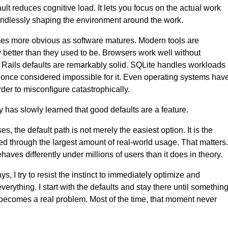
ult reduces cognitive load. It lets you focus on the actual work
endlessly shaping the environment around the work.
es more obvious as software matures. Modern tools are
ly better than they used to be. Browsers work well without
 Rails defaults are remarkably solid. SQLite handles workloads
 once considered impossible for it. Even operating systems hav
er to misconfigure catastrophically.
y has slowly learned that good defaults are a feature.
s, the default path is not merely the easiest option. It is the
ned through the largest amount of real-world usage. That matters.
aves differently under millions of users than it does in theory.
s, I try to resist the instinct to immediately optimize and
erything. I start with the defaults and stay there until somethin
becomes a real problem. Most of the time, that moment never