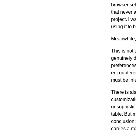
browser set
that never a
project. I 
using it to 
Meanwhile, 
This is not
genuinely d
preferences
encountered
must be inf
There is al
customizati
unsophistic
table. But 
conclusion:
carries a m