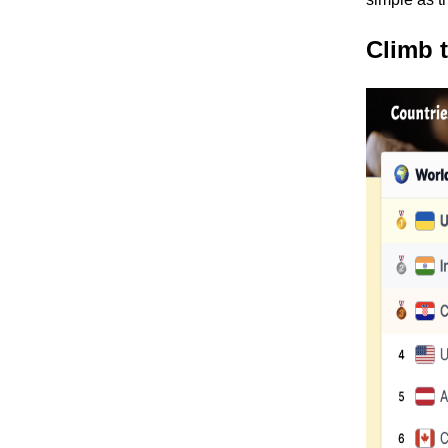
Climb 