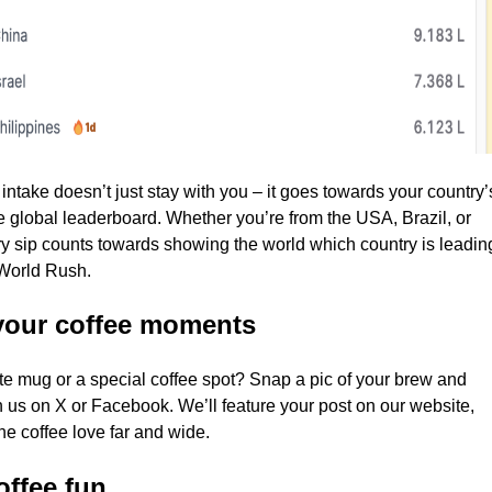
 intake doesn’t just stay with you – it goes towards your country’
e global leaderboard. Whether you’re from the USA, Brazil, or
y sip counts towards showing the world which country is leadin
 World Rush.
your coffee moments
ite mug or a special coffee spot? Snap a pic of your brew and
th us on X or Facebook. We’ll feature your post on our website,
he coffee love far and wide.
offee fun