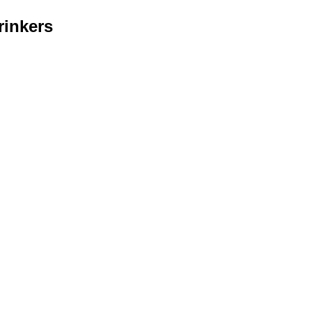
rinkers