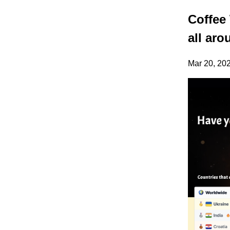
Coffee 
all aro
Mar 20, 20