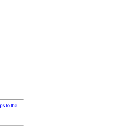
ps to the