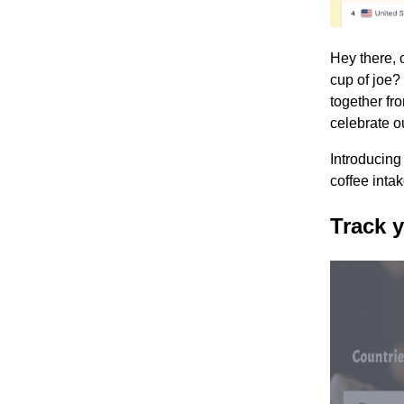
Hey there, 
cup of joe? 
together fr
celebrate ou
Introducing
coffee inta
Track y