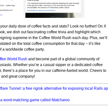
 your daily dose of coffee facts and stats? Look no further! On X
k, we dish out fascinating coffee trivia and highlight which
reigning supreme in the Coffee World Rush each day. Plus, we’ll
dated on the total coffee consumption for that day – it’s like
of a worldwide coffee party.
offee World Rush
and become part of a global community of
usiasts. Whether you’re a casual sipper or a dedicated coffee
, there’s a place for you in our caffeine-fueled world. Cheers to
e and great company!
flare Tunnel: a free ngrok alternative for exposing local Rails ap
lt a word-matching game called Matcharoo