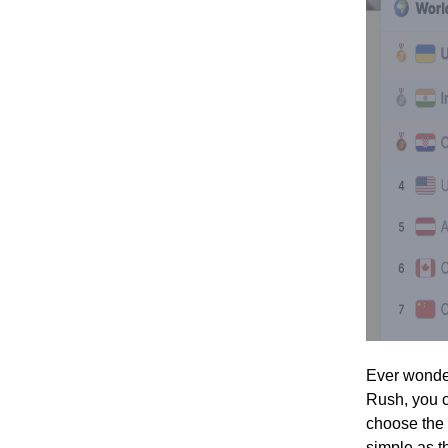
Ever wonder
Rush, you c
choose the 
simple as th