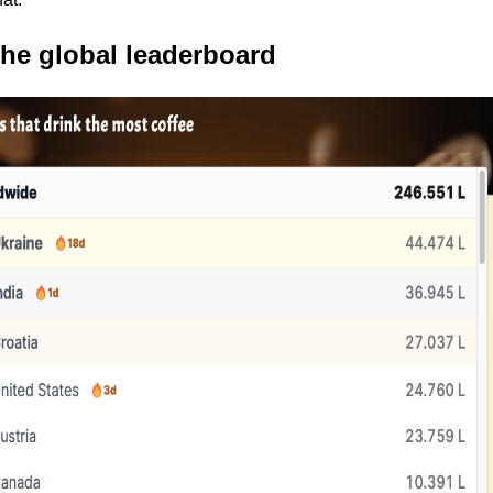
the global leaderboard