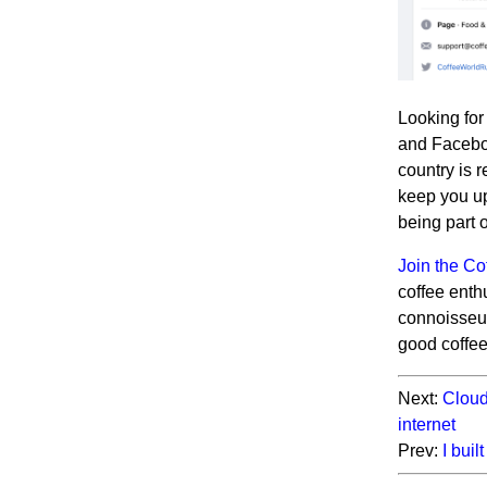
Looking for
and Faceboo
country is 
keep you up
being part 
Join the C
coffee enth
connoisseur
good coffe
Next:
Cloud
internet
Prev:
I bui