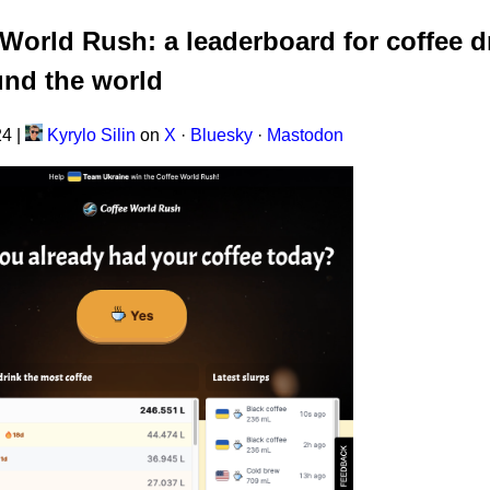
World Rush: a leaderboard for coffee d
und the world
24
|
Kyrylo Silin
on
X
·
Bluesky
·
Mastodon