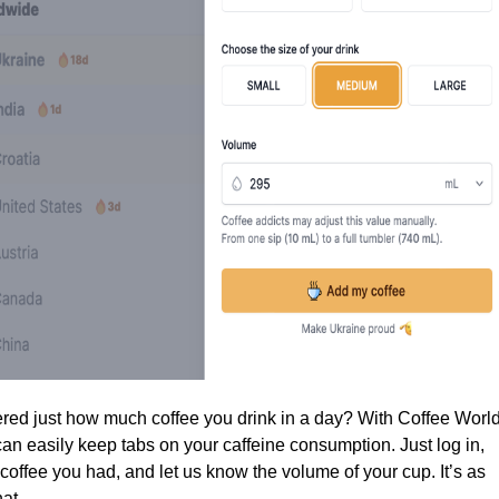
ed just how much coffee you drink in a day? With Coffee Worl
an easily keep tabs on your caffeine consumption. Just log in,
coffee you had, and let us know the volume of your cup. It’s as
at.