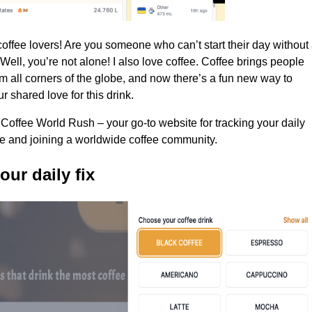
coffee lovers! Are you someone who can’t start their day without
Well, you’re not alone! I also love coffee. Coffee brings people
om all corners of the globe, and now there’s a fun new way to
r shared love for this drink.
 Coffee World Rush – your go-to website for tracking your daily
ke and joining a worldwide coffee community.
our daily fix