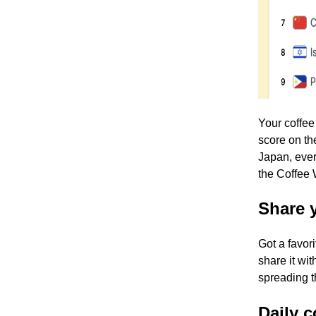
Your coffee
score on th
Japan, ever
the Coffee
Share 
Got a favor
share it wi
spreading t
Daily c