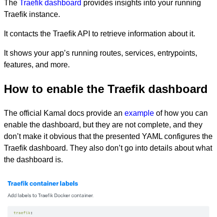
The
Traefik dashboard
provides insights into your running
Traefik instance.
It contacts the Traefik API to retrieve information about it.
It shows your app’s running routes, services, entrypoints,
features, and more.
How to enable the Traefik dashboard
The official Kamal docs provide an
example
of how you can
enable the dashboard, but they are not complete, and they
don’t make it obvious that the presented YAML configures the
Traefik dashboard. They also don’t go into details about what
the dashboard is.