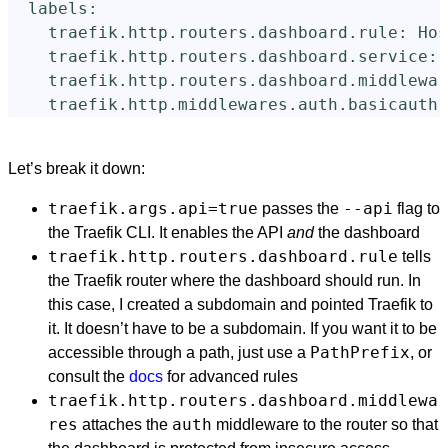
labels
:
traefik.http.routers.dashboard.rule
:
Hos
traefik.http.routers.dashboard.service
:
traefik.http.routers.dashboard.middlewar
traefik.http.middlewares.auth.basicauth.
Let’s break it down:
traefik.args.api=true
--api
passes the
flag to
the Traefik CLI. It enables the API
and
the dashboard
traefik.http.routers.dashboard.rule
tells
the Traefik router where the dashboard should run. In
this case, I created a subdomain and pointed Traefik to
it. It doesn’t have to be a subdomain. If you want it to be
PathPrefix
accessible through a path, just use a
, or
consult the
docs
for advanced rules
traefik.http.routers.dashboard.middlewa
res
auth
attaches the
middleware to the router so that