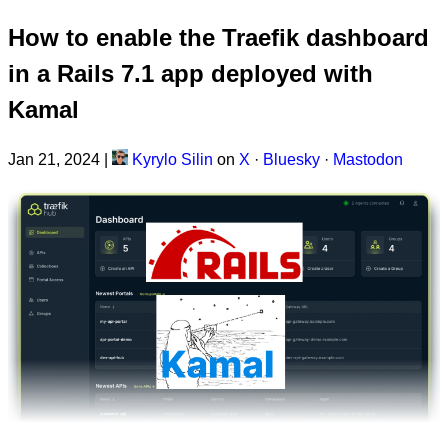
How to enable the Traefik dashboard
in a Rails 7.1 app deployed with
Kamal
Jan 21, 2024
|
Kyrylo Silin
on
X
·
Bluesky
·
Mastodon