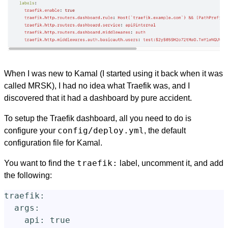
When I was new to Kamal (I started using it back when it was
called MRSK), I had no idea what Traefik was, and I
discovered that it had a dashboard by pure accident.
To setup the Traefik dashboard, all you need to do is
config/deploy.yml
configure your
, the default
configuration file for Kamal.
traefik:
You want to find the
label, uncomment it, and add
the following:
traefik
:
args
:
api
:
true