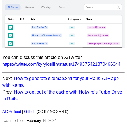
You can discuss this article on X/Twitter:
https://twitter.com/kyrylosilin/status/1749375421370466344
Next:
How to generate sitemap.xml for your Rails 7.1+ app
with Kamal
Prev:
How to opt out of the cache with Hotwire's Turbo Drive
in Rails
ATOM feed
|
GitHub
(CC BY-NC-SA 4.0)
Last modified:
February 16, 2024