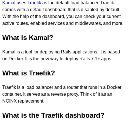
Kamal
uses
Traefik
as the default load balancer. Traefik
comes with a default dashboard that is disabled by default.
With the help of the dashboard, you can check your current
active routes, enabled services and middlewares, and more.
What is Kamal?
Kamal is a tool for deploying Rails applications. It is based
on Docker. It is the new way to deploy Rails 7.1+ apps.
What is Traefik?
Traefik is a load balancer and a router that runs in a Docker
container. It serves as a reverse proxy. Think of it as an
NGINX replacement.
What is the Traefik dashboard?