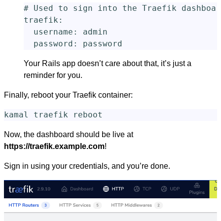
# Used to sign into the Traefik dashboar
traefik
:
username
:
admin
password
:
password
Your Rails app doesn’t care about that, it’s just a
reminder for you.
Finally, reboot your Traefik container:
Now, the dashboard should be live at
https://traefik.example.com
!
Sign in using your credentials, and you’re done.