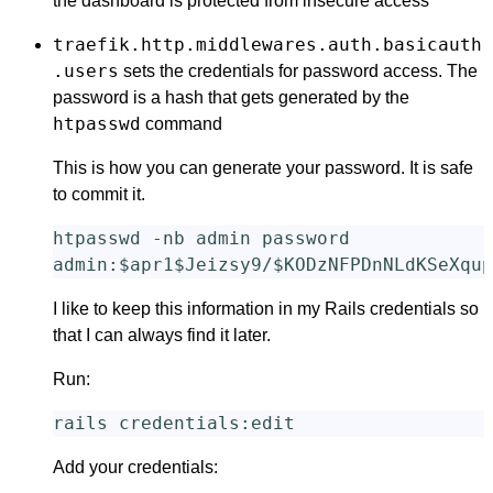
the dashboard is protected from insecure access
traefik.http.middlewares.auth.basicauth
.users
sets the credentials for password access. The
password is a hash that gets generated by the
htpasswd
command
This is how you can generate your password. It is safe
to commit it.
htpasswd 
-nb
 admin password

admin:
$apr1$Jeizsy9
/
$KODzNFPDnNLdKSeXqup
I like to keep this information in my Rails credentials so
that I can always find it later.
Run:
Add your credentials: