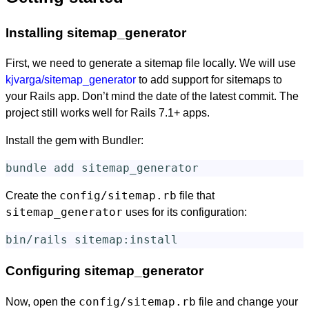
Installing sitemap_generator
First, we need to generate a sitemap file locally. We will use
kjvarga/sitemap_generator
to add support for sitemaps to
your Rails app. Don’t mind the date of the latest commit. The
project still works well for Rails 7.1+ apps.
Install the gem with Bundler:
config/sitemap.rb
Create the
file that
sitemap_generator
uses for its configuration:
Configuring sitemap_generator
config/sitemap.rb
Now, open the
file and change your