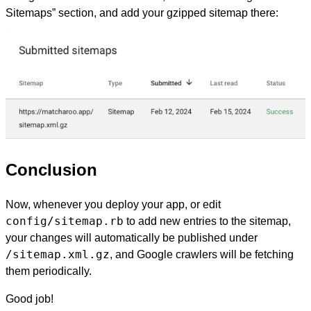
Sitemaps” section, and add your gzipped sitemap there:
Conclusion
Now, whenever you deploy your app, or edit
config/sitemap.rb
to add new entries to the sitemap,
your changes will automatically be published under
/sitemap.xml.gz
, and Google crawlers will be fetching
them periodically.
Good job!