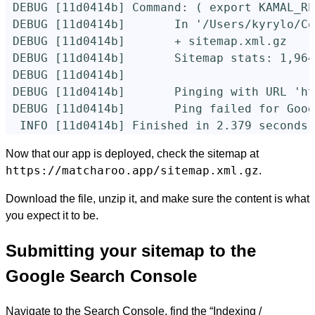
 DEBUG 
[
11d0414b] Command: 
(
export 
KAMAL_RE
 DEBUG 
[
11d0414b]       In 
'/Users/kyrylo/Co
 DEBUG 
[
11d0414b]       + sitemap.xml.gz    
 DEBUG 
[
11d0414b]       Sitemap stats: 1,964
 DEBUG 
[
11d0414b]

 DEBUG 
[
11d0414b]       Pinging with URL 
'ht
 DEBUG 
[
11d0414b]       Ping failed 
for 
Goog
  INFO 
[
11d0414b] Finished 
in 
2.379 seconds 
Now that our app is deployed, check the sitemap at
https://matcharoo.app/sitemap.xml.gz
.
Download the file, unzip it, and make sure the content is what
you expect it to be.
Submitting your sitemap to the
Google Search Console
Navigate to the Search Console, find the “Indexing /