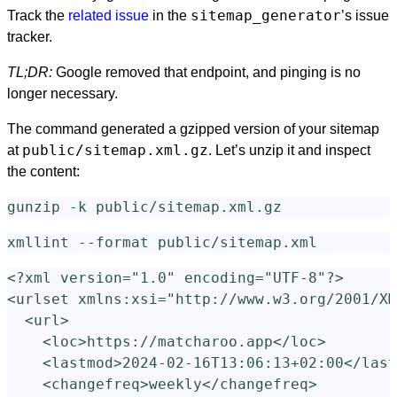
sitemap_generator
Track the
related issue
in the
’s issue
tracker.
TL;DR:
Google removed that endpoint, and pinging is no
longer necessary.
The command generated a gzipped version of your sitemap
public/sitemap.xml.gz
at
. Let’s unzip it and inspect
the content:
gunzip
-k
xmllint 
--format
<?xml version="1.0" encoding="UTF-8"?>
<urlset
xmlns:xsi=
"http://www.w3.org/2001/XM
<url>
<loc>
https://matcharoo.app
</loc>
<lastmod>
2024-02-16T13:06:13+02:00
</last
<changefreq>
weekly
</changefreq>