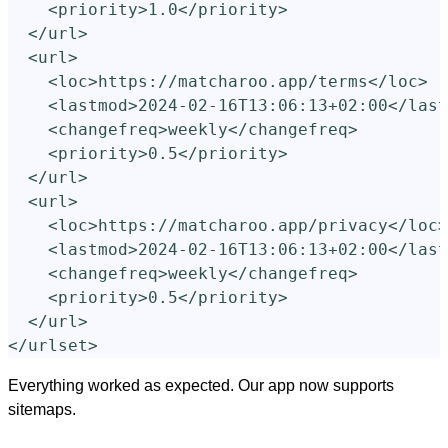
<priority>
1.0
</priority>
</url>
<url>
<loc>
https://matcharoo.app/terms
</loc>
<lastmod>
2024-02-16T13:06:13+02:00
</last
<changefreq>
weekly
</changefreq>
<priority>
0.5
</priority>
</url>
<url>
<loc>
https://matcharoo.app/privacy
</loc>
<lastmod>
2024-02-16T13:06:13+02:00
</last
<changefreq>
weekly
</changefreq>
<priority>
0.5
</priority>
</url>
</urlset>
Everything worked as expected. Our app now supports
sitemaps.