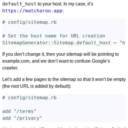
default_host
to your host. In my case, it’s
https://matcharoo.app
:
# config/sitemap.rb
# Set the host name for URL creation
SitemapGenerator
::
Sitemap
.
default_host
=
"ht
If you don’t change it, then your sitemap will be pointing to
example.com, and we don’t want to confuse Google’s
crawler.
Let’s add a few pages to the sitemap so that it won’t be empty
(the root URL is added by default):
# config/sitemap.rb
add
"/terms"
add
"/privacy"