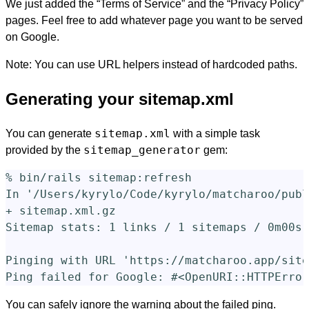
We just added the “Terms of Service” and the “Privacy Policy”
pages. Feel free to add whatever page you want to be served
on Google.
Note: You can use URL helpers instead of hardcoded paths.
Generating your sitemap.xml
sitemap.xml
You can generate
with a simple task
sitemap_generator
provided by the
gem:
% bin/rails sitemap:refresh

In 
'/Users/kyrylo/Code/kyrylo/matcharoo/publ
+ sitemap.xml.gz                            
Sitemap stats: 1 links / 1 sitemaps / 0m00s

Pinging with URL 
'https://matcharoo.app/site
Ping failed 
for 
Google: 
#<OpenURI::HTTPError
You can safely ignore the warning about the failed ping.