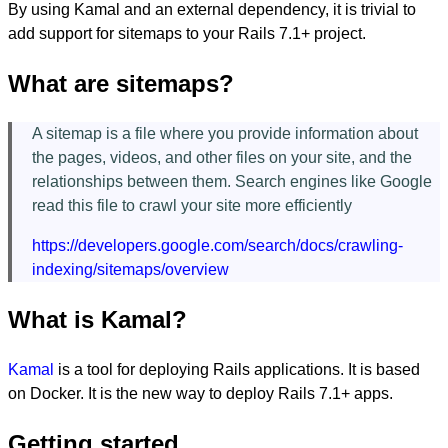
By using Kamal and an external dependency, it is trivial to
add support for sitemaps to your Rails 7.1+ project.
What are sitemaps?
A sitemap is a file where you provide information about
the pages, videos, and other files on your site, and the
relationships between them. Search engines like Google
read this file to crawl your site more efficiently
https://developers.google.com/search/docs/crawling-
indexing/sitemaps/overview
What is Kamal?
Kamal
is a tool for deploying Rails applications. It is based
on Docker. It is the new way to deploy Rails 7.1+ apps.
Getting started