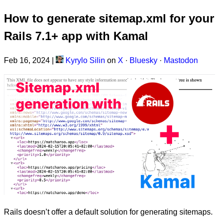
How to generate sitemap.xml for your
Rails 7.1+ app with Kamal
Feb 16, 2024
|
Kyrylo Silin
on
X
·
Bluesky
·
Mastodon
Rails doesn’t offer a default solution for generating sitemaps.