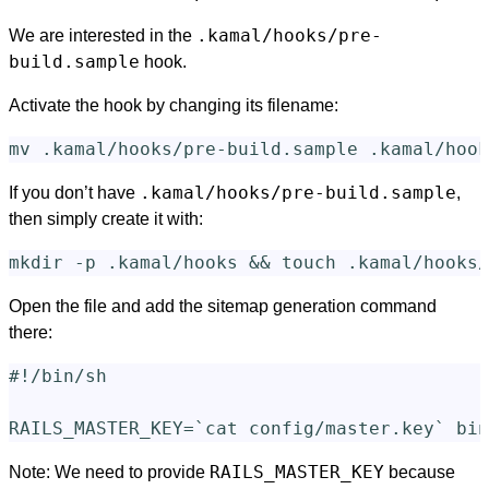
.kamal/hooks/pre-
We are interested in the
build.sample
hook.
Activate the hook by changing its filename:
mv
.kamal/hooks/pre-build.sample
If you don’t have
,
then simply create it with:
mkdir
-p
 .kamal/hooks 
&&
touch
Open the file and add the sitemap generation command
there:
#!/bin/sh
RAILS_MASTER_KEY
=
`
cat 
config/master.key
`
RAILS_MASTER_KEY
Note: We need to provide
because