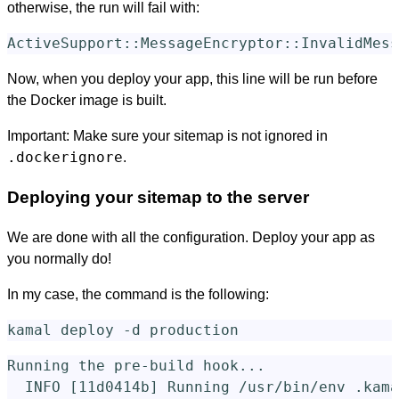
otherwise, the run will fail with:
Now, when you deploy your app, this line will be run before
the Docker image is built.
Important: Make sure your sitemap is not ignored in
.dockerignore
.
Deploying your sitemap to the server
We are done with all the configuration. Deploy your app as
you normally do!
In my case, the command is the following:
kamal deploy 
-d
Running the pre-build hook...

  INFO 
[
11d0414b] Running /usr/bin/env .kama