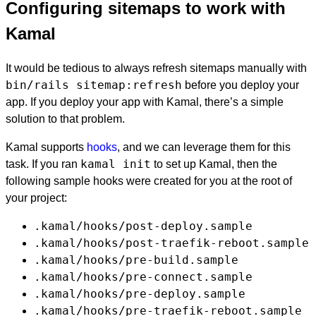
Configuring sitemaps to work with
Kamal
It would be tedious to always refresh sitemaps manually with
bin/rails sitemap:refresh
before you deploy your
app. If you deploy your app with Kamal, there’s a simple
solution to that problem.
Kamal supports
hooks
, and we can leverage them for this
kamal init
task. If you ran
to set up Kamal, then the
following sample hooks were created for you at the root of
your project:
.kamal/hooks/post-deploy.sample
.kamal/hooks/post-traefik-reboot.sample
.kamal/hooks/pre-build.sample
.kamal/hooks/pre-connect.sample
.kamal/hooks/pre-deploy.sample
.kamal/hooks/pre-traefik-reboot.sample