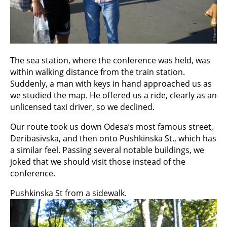
The sea station, where the conference was held, was
within walking distance from the train station.
Suddenly, a man with keys in hand approached us as
we studied the map. He offered us a ride, clearly as an
unlicensed taxi driver, so we declined.
Our route took us down Odesa’s most famous street,
Deribasivska, and then onto Pushkinska St., which has
a similar feel. Passing several notable buildings, we
joked that we should visit those instead of the
conference.
Pushkinska St from a sidewalk.