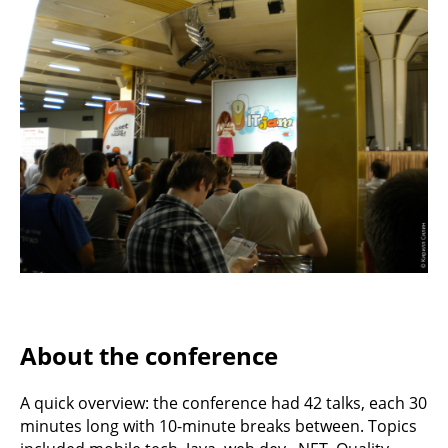
About the conference
A quick overview: the conference had 42 talks, each 30
minutes long with 10-minute breaks between. Topics