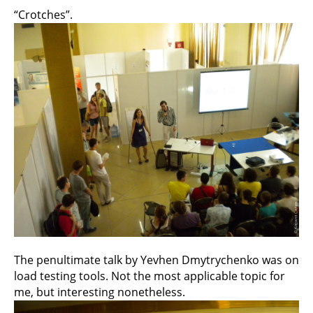
“Crotches”.
The penultimate talk by Yevhen Dmytrychenko was on
load testing tools. Not the most applicable topic for
me, but interesting nonetheless.