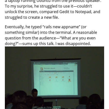
a laptop running Ubuntu from the previous speaker.
To my surprise, he struggled to use it—couldn’t
unlock the screen, compared Gedit to Notepad, and
struggled to create a new file.
Eventually, he typed “rails new appname” (or
something similar) into the terminal. A reasonable
question from the audience—“What are you even
doing?”—sums up this talk. I was disappointed.