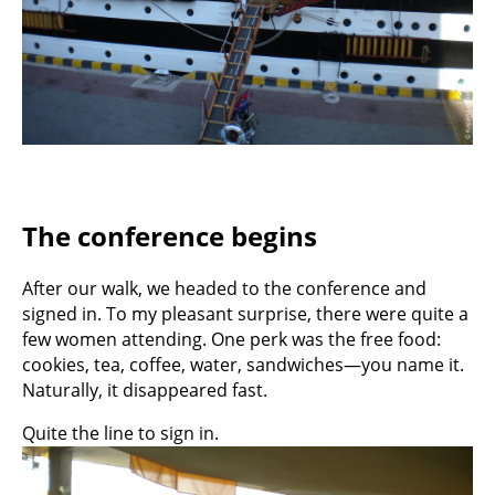
The conference begins
After our walk, we headed to the conference and
signed in. To my pleasant surprise, there were quite a
few women attending. One perk was the free food:
cookies, tea, coffee, water, sandwiches—you name it.
Naturally, it disappeared fast.
Quite the line to sign in.