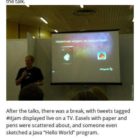
the talk.
After the talks, there was a break, with tweets tagged
#itjam displayed live on a TV. Easels with paper and
pens were scattered about, and someone even
sketched a Java “Hello World” program.