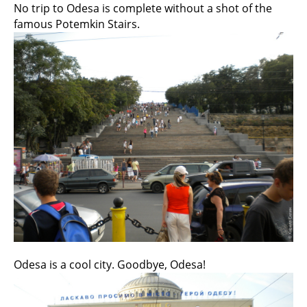
No trip to Odesa is complete without a shot of the
famous Potemkin Stairs.
Odesa is a cool city. Goodbye, Odesa!