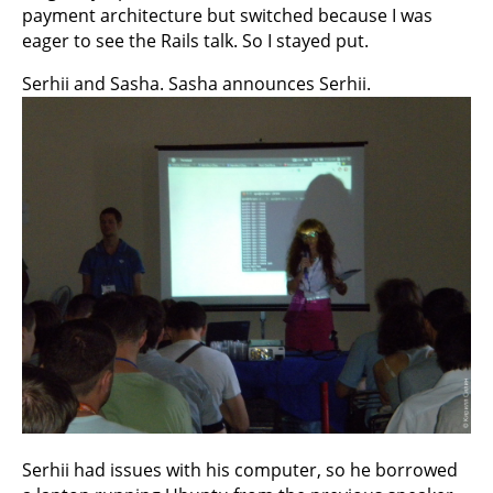
payment architecture but switched because I was
eager to see the Rails talk. So I stayed put.
Serhii and Sasha. Sasha announces Serhii.
Serhii had issues with his computer, so he borrowed