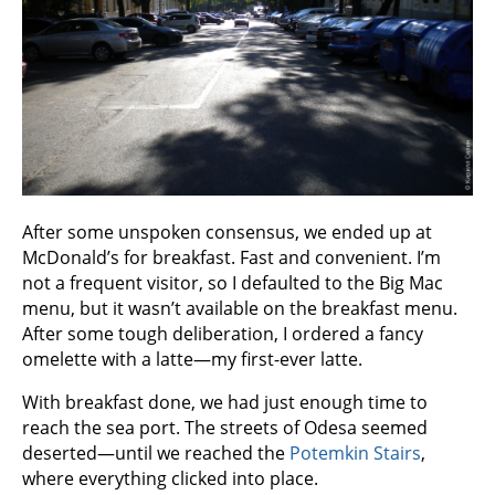
After some unspoken consensus, we ended up at
McDonald’s for breakfast. Fast and convenient. I’m
not a frequent visitor, so I defaulted to the Big Mac
menu, but it wasn’t available on the breakfast menu.
After some tough deliberation, I ordered a fancy
omelette with a latte—my first-ever latte.
With breakfast done, we had just enough time to
reach the sea port. The streets of Odesa seemed
deserted—until we reached the
Potemkin Stairs
,
where everything clicked into place.