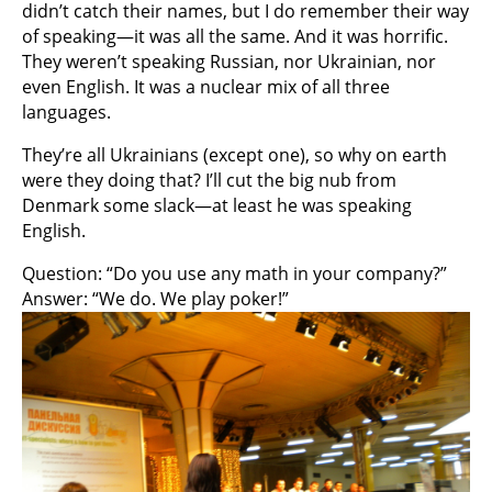
didn’t catch their names, but I do remember their way
of speaking—it was all the same. And it was horrific.
They weren’t speaking Russian, nor Ukrainian, nor
even English. It was a nuclear mix of all three
languages.
They’re all Ukrainians (except one), so why on earth
were they doing that? I’ll cut the big nub from
Denmark some slack—at least he was speaking
English.
Question: “Do you use any math in your company?”
Answer: “We do. We play poker!”