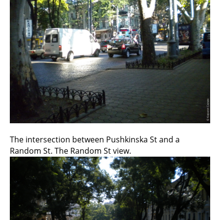
The intersection between Pushkinska St and a
Random St. The Random St view.