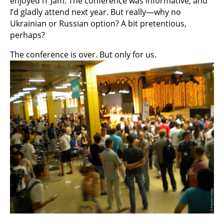
enjoyed IT Jam. The conference was informative, and
I’d gladly attend next year. But really—why no
Ukrainian or Russian option? A bit pretentious,
perhaps?
The conference is over. But only for us.