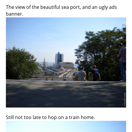
The view of the beautiful sea port, and an ugly ads
banner.
Still not too late to hop on a train home.