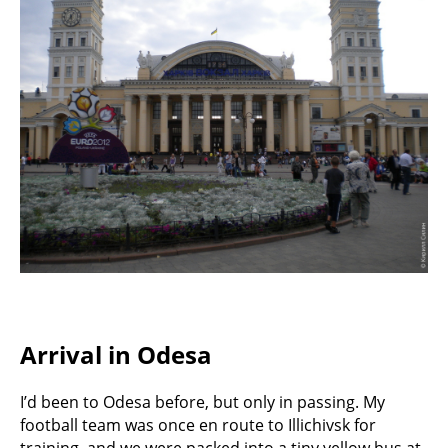
Arrival in Odesa
I’d been to Odesa before, but only in passing. My
football team was once en route to Illichivsk for
training, and we were packed into a tiny yellow bus at