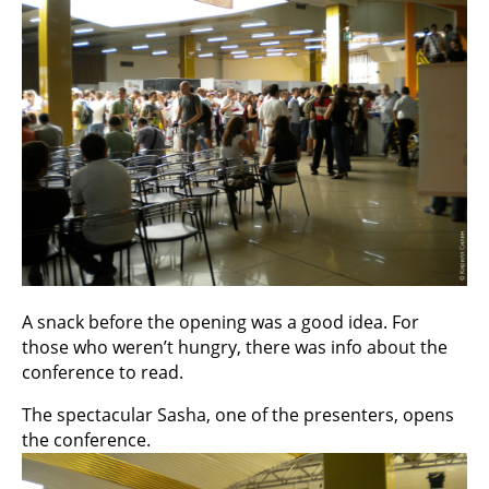
A snack before the opening was a good idea. For
those who weren’t hungry, there was info about the
conference to read.
The spectacular Sasha, one of the presenters, opens
the conference.