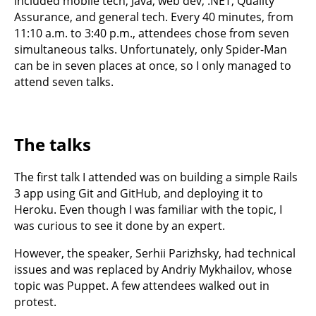
included mobile tech, Java, web dev, .NET, Quality
Assurance, and general tech. Every 40 minutes, from
11:10 a.m. to 3:40 p.m., attendees chose from seven
simultaneous talks. Unfortunately, only Spider-Man
can be in seven places at once, so I only managed to
attend seven talks.
The talks
The first talk I attended was on building a simple Rails
3 app using Git and GitHub, and deploying it to
Heroku. Even though I was familiar with the topic, I
was curious to see it done by an expert.
However, the speaker, Serhii Parizhsky, had technical
issues and was replaced by Andriy Mykhailov, whose
topic was Puppet. A few attendees walked out in
protest.