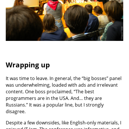
Wrapping up
It was time to leave. In general, the “big bosses” panel
was underwhelming, loaded with ads and irrelevant
content. One boss proclaimed, “The best
programmers are in the USA. And… they are
Russians.” It was a popular line, but I strongly
disagree.
Despite a few downsides, like English-only materials, I