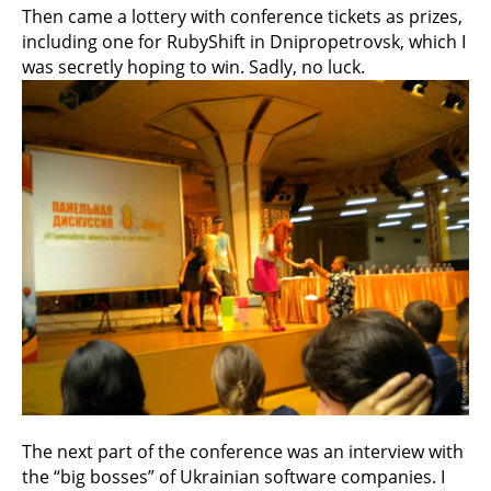
Then came a lottery with conference tickets as prizes,
including one for RubyShift in Dnipropetrovsk, which I
was secretly hoping to win. Sadly, no luck.
The next part of the conference was an interview with
the “big bosses” of Ukrainian software companies. I