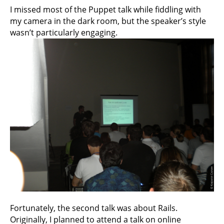
I missed most of the Puppet talk while fiddling with
my camera in the dark room, but the speaker’s style
wasn’t particularly engaging.
Fortunately, the second talk was about Rails.
Originally, I planned to attend a talk on online