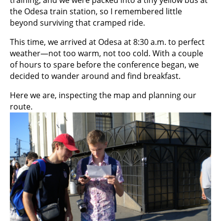
the Odesa train station, so I remembered little
beyond surviving that cramped ride.
This time, we arrived at Odesa at 8:30 a.m. to perfect
weather—not too warm, not too cold. With a couple
of hours to spare before the conference began, we
decided to wander around and find breakfast.
Here we are, inspecting the map and planning our
route.