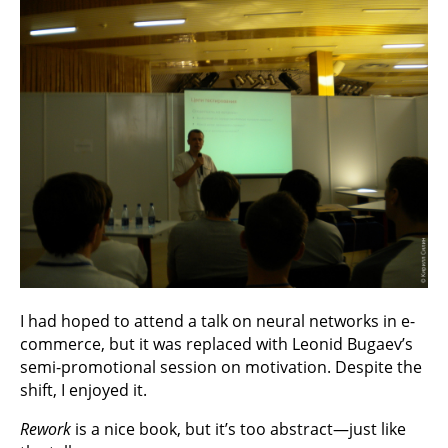
I had hoped to attend a talk on neural networks in e-
commerce, but it was replaced with Leonid Bugaev’s
semi-promotional session on motivation. Despite the
shift, I enjoyed it.
Rework
is a nice book, but it’s too abstract—just like