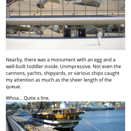
Nearby, there was a monument with an egg and a
well-built toddler inside. Unimpressive. Not even the
cannons, yachts, shipyards, or various ships caught
my attention as much as the sheer length of the
queue.
Whoa… Quite a line.