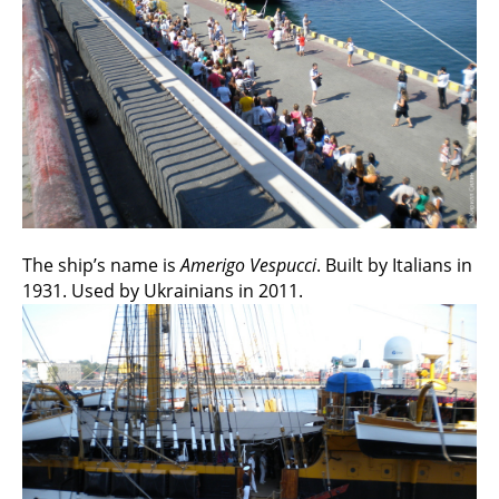
The ship’s name is
Amerigo Vespucci
. Built by Italians in
1931. Used by Ukrainians in 2011.