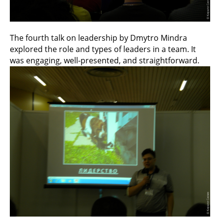
The fourth talk on leadership by Dmytro Mindra
explored the role and types of leaders in a team. It
was engaging, well-presented, and straightforward.