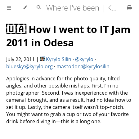
Where I've been | Kyrylo Silin
🇺🇦 How I went to IT Jam
2011 in Odesa
July 22, 2011
|
Kyrylo Silin
·
@kyrylo
·
bluesky:@kyrylo.org
·
mastodon:@kyrylosilin
Apologies in advance for the photo quality, tilted
angles, and other possible mishaps. First, I’m no
photographer. Second, I was inexperienced with the
camera I brought, and as a result, had no idea how to
set it up. Lastly, the camera itself wasn’t top-notch.
You might want to grab a cup or two of your favorite
drink before diving in—this is a long one.