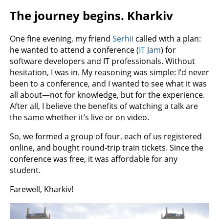
The journey begins. Kharkiv
One fine evening, my friend
Serhii
called with a plan:
he wanted to attend a conference (
IT Jam
) for
software developers and IT professionals. Without
hesitation, I was in. My reasoning was simple: I’d never
been to a conference, and I wanted to see what it was
all about—not for knowledge, but for the experience.
After all, I believe the benefits of watching a talk are
the same whether it’s live or on video.
So, we formed a group of four, each of us registered
online, and bought round-trip train tickets. Since the
conference was free, it was affordable for any
student.
Farewell, Kharkiv!