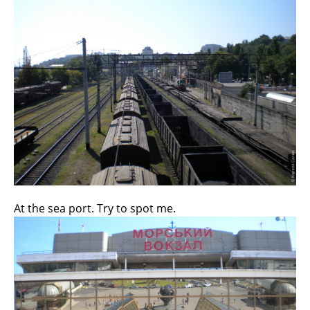
At the sea port. Try to spot me.