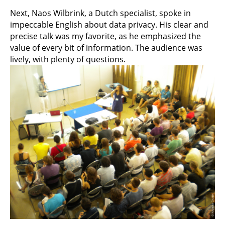
Next, Naos Wilbrink, a Dutch specialist, spoke in
impeccable English about data privacy. His clear and
precise talk was my favorite, as he emphasized the
value of every bit of information. The audience was
lively, with plenty of questions.