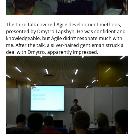
The third talk covered Agile development methods,
presented by Dmytro Lapshyn. He was confident and
knowledgeable, but Agile didn’t resonate much with
me. After the talk, a silver-haired gentleman struck a
deal with Dmytro, apparently impressed.