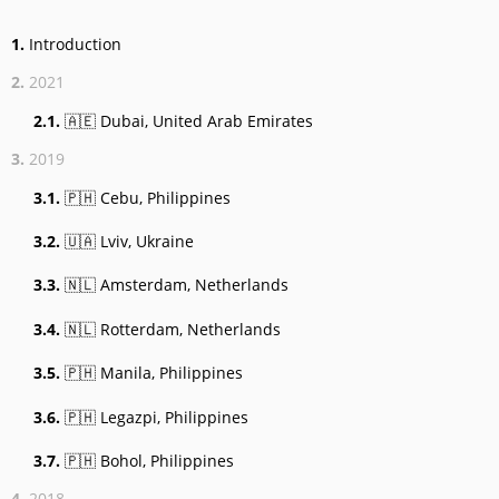
1.
Introduction
2.
2021
2.1.
🇦🇪 Dubai, United Arab Emirates
3.
2019
3.1.
🇵🇭 Cebu, Philippines
3.2.
🇺🇦 Lviv, Ukraine
3.3.
🇳🇱 Amsterdam, Netherlands
3.4.
🇳🇱 Rotterdam, Netherlands
3.5.
🇵🇭 Manila, Philippines
3.6.
🇵🇭 Legazpi, Philippines
3.7.
🇵🇭 Bohol, Philippines
4.
2018