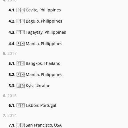
4.1.
🇵🇭 Cavite, Philippines
4.2.
🇵🇭 Baguio, Philippines
4.3.
🇵🇭 Tagaytay, Philippines
4.4.
🇵🇭 Manila, Philippines
5.
2017
5.1.
🇹🇭 Bangkok, Thailand
5.2.
🇵🇭 Manila, Philippines
5.3.
🇺🇦 Kyiv, Ukraine
6.
2016
6.1.
🇵🇹 Lisbon, Portugal
7.
2014
7.1.
🇺🇸 San Francisco, USA