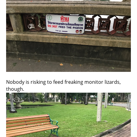
Nobody is risking to feed freaking monitor lizards,
though.