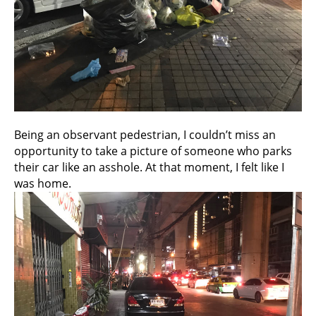
Being an observant pedestrian, I couldn’t miss an
opportunity to take a picture of someone who parks
their car like an asshole. At that moment, I felt like I
was home.