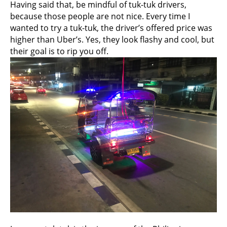
Having said that, be mindful of tuk-tuk drivers,
because those people are not nice. Every time I
wanted to try a tuk-tuk, the driver’s offered price was
higher than Uber’s. Yes, they look flashy and cool, but
their goal is to rip you off.