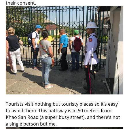
their consent.
Tourists visit nothing but touristy places so it’s easy
to avoid them. This pathway is in 50 meters from
Khao San Road (a super busy street), and there’s not
a single person but me.