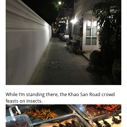
While I’m standing there, the Khao San Road crowd
feasts on insects.