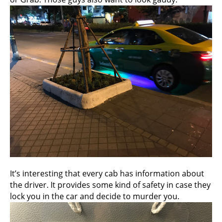
It’s interesting that every cab has information about
the driver. It provides some kind of safety in case they
lock you in the car and decide to murder you.