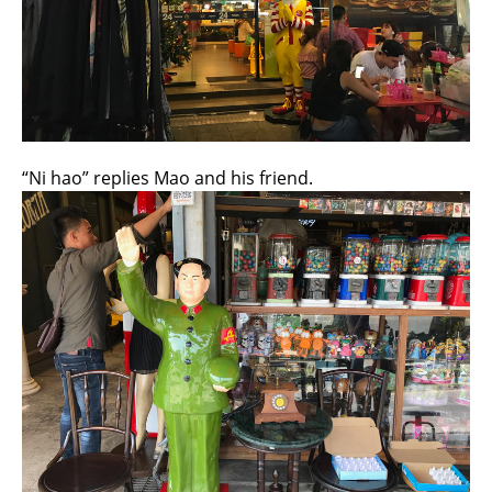
“Ni hao” replies Mao and his friend.