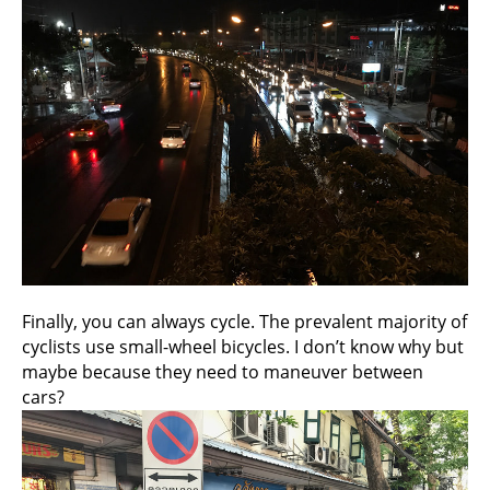
Finally, you can always cycle. The prevalent majority of
cyclists use small-wheel bicycles. I don’t know why but
maybe because they need to maneuver between
cars?