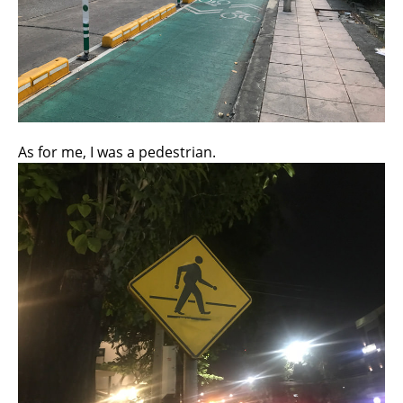
As for me, I was a pedestrian.