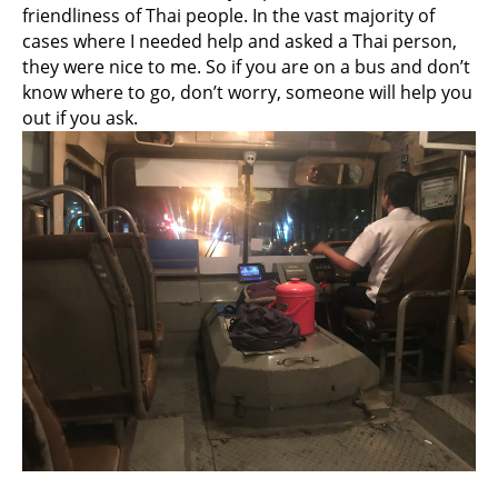
friendliness of Thai people. In the vast majority of
cases where I needed help and asked a Thai person,
they were nice to me. So if you are on a bus and don’t
know where to go, don’t worry, someone will help you
out if you ask.