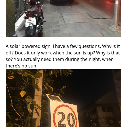
A solar powered sign. I have a few questions. Why is it
off? Does it only work when the sun is up? Why is that
so? You actually need them during the night, when
there’s no sun.