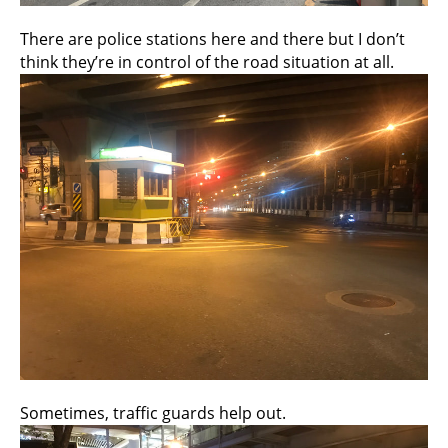
There are police stations here and there but I don’t
think they’re in control of the road situation at all.
Sometimes, traffic guards help out.