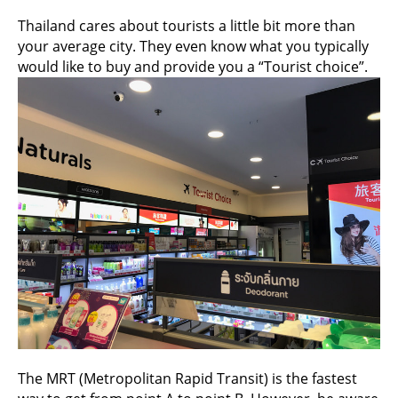
Thailand cares about tourists a little bit more than
your average city. They even know what you typically
would like to buy and provide you a “Tourist choice”.
The MRT (Metropolitan Rapid Transit) is the fastest