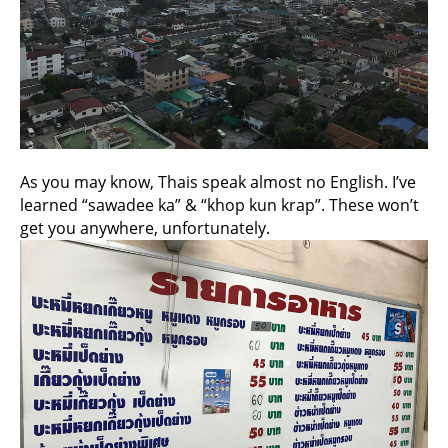
As you may know, Thais speak almost no English. I’ve
learned “sawadee ka” & “khop kun krap”. These won’t
get you anywhere, unfortunately.