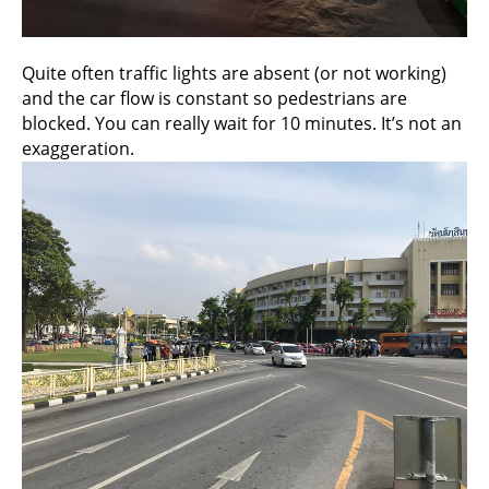
Quite often traffic lights are absent (or not working)
and the car flow is constant so pedestrians are
blocked. You can really wait for 10 minutes. It’s not an
exaggeration.