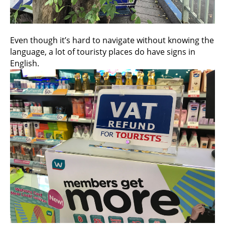
Even though it’s hard to navigate without knowing the
language, a lot of touristy places do have signs in
English.