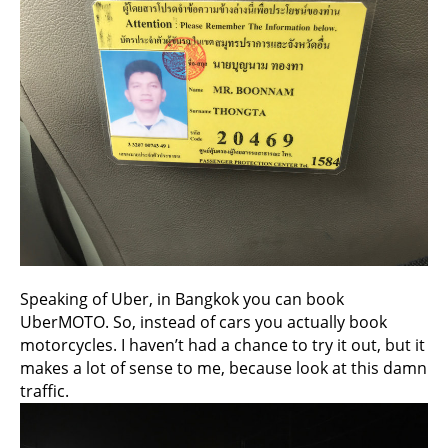
Speaking of Uber, in Bangkok you can book
UberMOTO. So, instead of cars you actually book
motorcycles. I haven’t had a chance to try it out, but it
makes a lot of sense to me, because look at this damn
traffic.