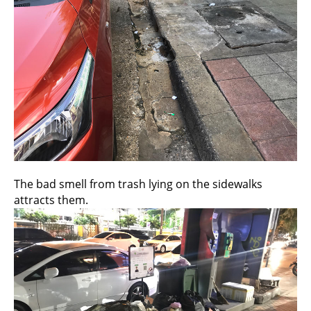
The bad smell from trash lying on the sidewalks
attracts them.