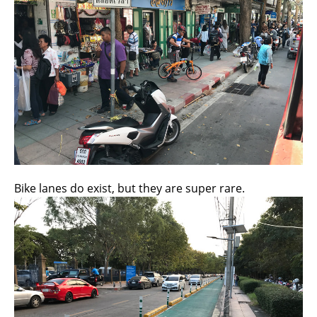
Bike lanes do exist, but they are super rare.