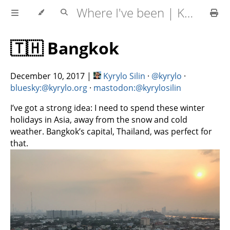
Where I've been | Kyrylo Silin
🇹🇭 Bangkok
December 10, 2017
|
Kyrylo Silin
·
@kyrylo
·
bluesky:@kyrylo.org
·
mastodon:@kyrylosilin
I’ve got a strong idea: I need to spend these winter
holidays in Asia, away from the snow and cold
weather. Bangkok’s capital, Thailand, was perfect for
that.