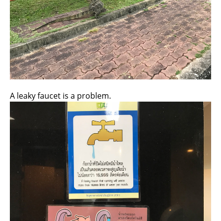
A leaky faucet is a problem.