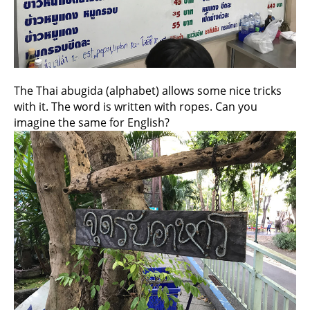
The Thai abugida (alphabet) allows some nice tricks
with it. The word is written with ropes. Can you
imagine the same for English?