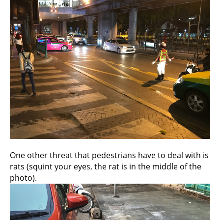
One other threat that pedestrians have to deal with is
rats (squint your eyes, the rat is in the middle of the
photo).