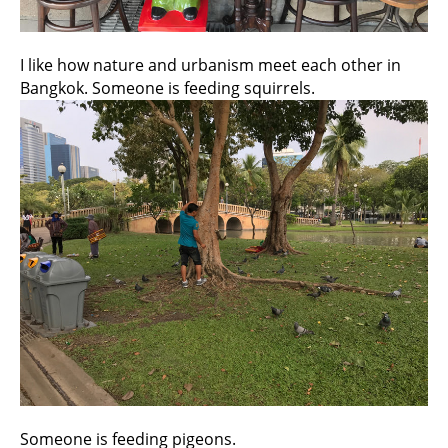
I like how nature and urbanism meet each other in
Bangkok. Someone is feeding squirrels.
Someone is feeding pigeons.