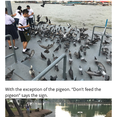
With the exception of the pigeon. “Don’t feed the
pigeon” says the sign.