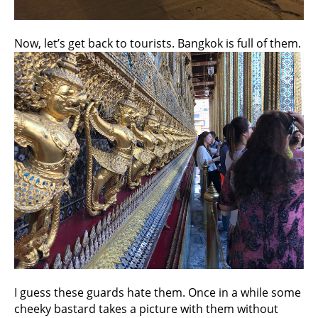
Now, let’s get back to tourists. Bangkok is full of them.
I guess these guards hate them. Once in a while some
cheeky bastard takes a picture with them without