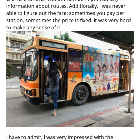
information about routes. Additionally, I was never
able to figure out the fare: sometimes you pay per
station, sometimes the price is fixed. It was very hard
to make any sense of it.
I have to admit, I was very impressed with the