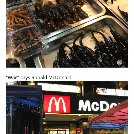
“Wai!” says Ronald McDonald.