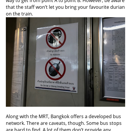
way to get from point A to point B. However, be aware
that the staff won’t let you bring your favourite durian
on the train.
Along with the MRT, Bangkok offers a developed bus
network. There are caveats, though. Some bus stops
are hard to find. A lot of them don’t provide any