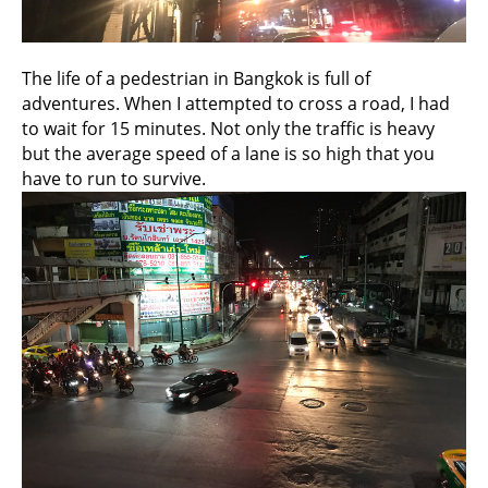
The life of a pedestrian in Bangkok is full of
adventures. When I attempted to cross a road, I had
to wait for 15 minutes. Not only the traffic is heavy
but the average speed of a lane is so high that you
have to run to survive.