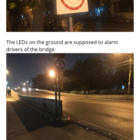
The LEDs on the ground are supposed to alarm
drivers of the bridge.