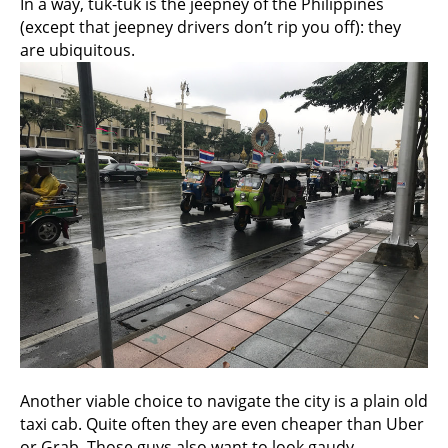
In a way, tuk-tuk is the jeepney of the Philippines
(except that jeepney drivers don’t rip you off): they
are ubiquitous.
Another viable choice to navigate the city is a plain old
taxi cab. Quite often they are even cheaper than Uber
or Grab. Those guys also want to look gaudy.