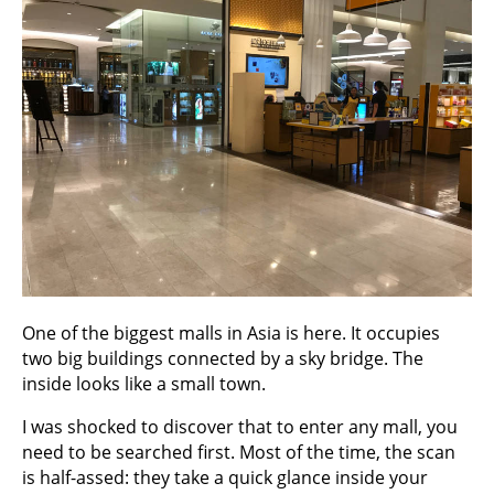
One of the biggest malls in Asia is here. It occupies
two big buildings connected by a sky bridge. The
inside looks like a small town.
I was shocked to discover that to enter any mall, you
need to be searched first. Most of the time, the scan
is half-assed: they take a quick glance inside your