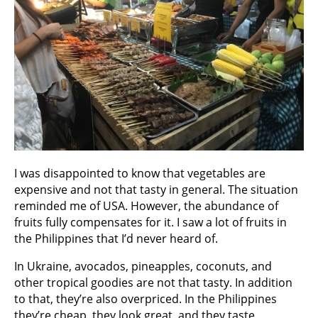
I was disappointed to know that vegetables are
expensive and not that tasty in general. The situation
reminded me of USA. However, the abundance of
fruits fully compensates for it. I saw a lot of fruits in
the Philippines that I’d never heard of.
In Ukraine, avocados, pineapples, coconuts, and
other tropical goodies are not that tasty. In addition
to that, they’re also overpriced. In the Philippines
they’re cheap, they look great, and they taste