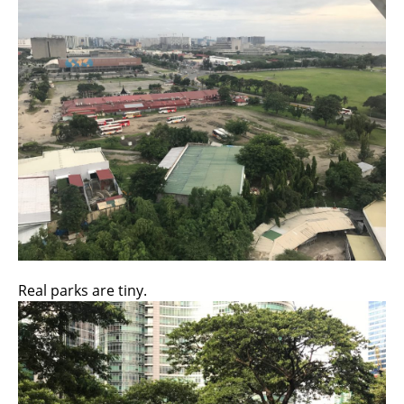
Real parks are tiny.