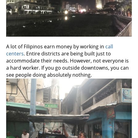
A lot of Filipinos earn money by working in
call
centers
. Entire districts are being built just to
accommodate their needs. However, not everyone is
a hard worker. If you go outside downtowns, you can
see people doing absolutely nothing.