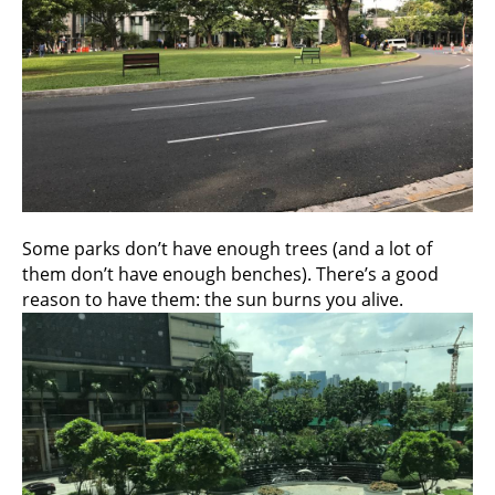
Some parks don’t have enough trees (and a lot of
them don’t have enough benches). There’s a good
reason to have them: the sun burns you alive.