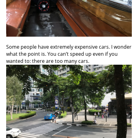
Some people have extremely expensive cars. I wonder
what the point is. You can’t speed up even if you
wanted to: there are too many cars.