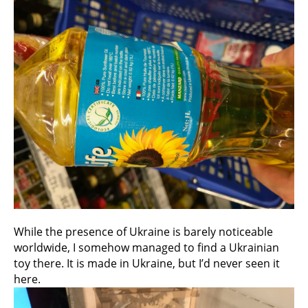
While the presence of Ukraine is barely noticeable
worldwide, I somehow managed to find a Ukrainian
toy there. It is made in Ukraine, but I’d never seen it
here.