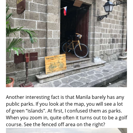
Another interesting fact is that Manila barely has any
public parks. If you look at the map, you will see a lot
of green “islands”. At first, I confused them as parks.
When you zoom in, quite often it turns out to be a golf
course. See the fenced off area on the right?