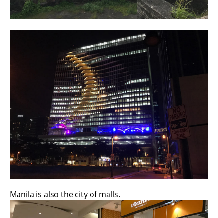
Manila is also the city of malls.