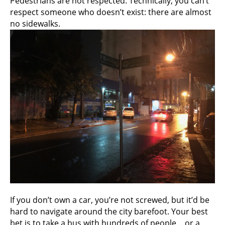
Pedestrians are not respected. Technically, you can’t
respect someone who doesn’t exist: there are almost
no sidewalks.
If you don’t own a car, you’re not screwed, but it’d be
hard to navigate around the city barefoot. Your best
bet is to take a bus with hundreds of people… or a