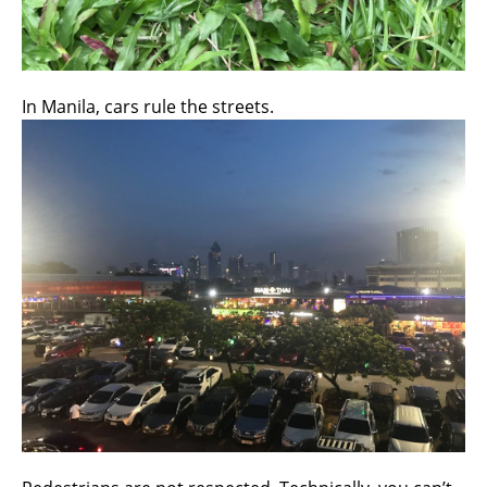
In Manila, cars rule the streets.