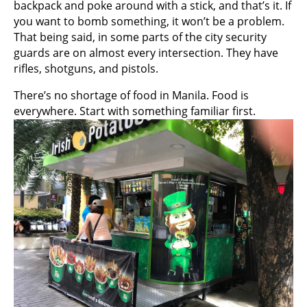
backpack and poke around with a stick, and that’s it. If
you want to bomb something, it won’t be a problem.
That being said, in some parts of the city security
guards are on almost every intersection. They have
rifles, shotguns, and pistols.
There’s no shortage of food in Manila. Food is
everywhere. Start with something familiar first.