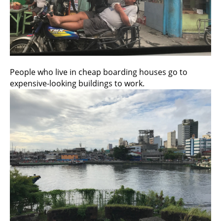
People who live in cheap boarding houses go to
expensive-looking buildings to work.