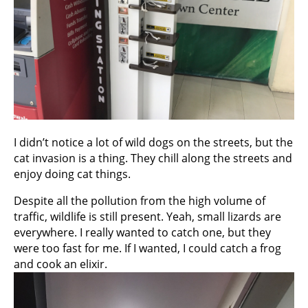
I didn’t notice a lot of wild dogs on the streets, but the
cat invasion is a thing. They chill along the streets and
enjoy doing cat things.
Despite all the pollution from the high volume of
traffic, wildlife is still present. Yeah, small lizards are
everywhere. I really wanted to catch one, but they
were too fast for me. If I wanted, I could catch a frog
and cook an elixir.