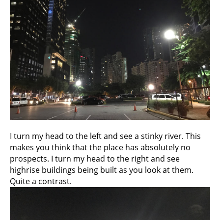
I turn my head to the left and see a stinky river. This
makes you think that the place has absolutely no
prospects. I turn my head to the right and see
highrise buildings being built as you look at them.
Quite a contrast.