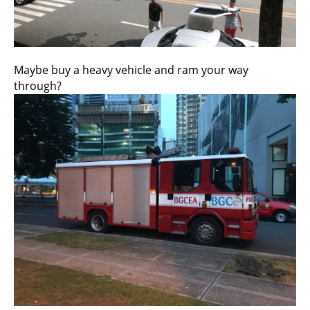
Maybe buy a heavy vehicle and ram your way
through?