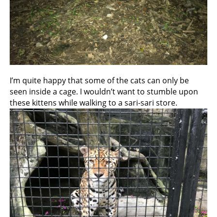
I’m quite happy that some of the cats can only be
seen inside a cage. I wouldn’t want to stumble upon
these kittens while walking to a sari-sari store.