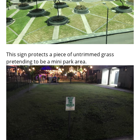
This sign protects a piece of untrimmed grass
pretending to be a mini park area.