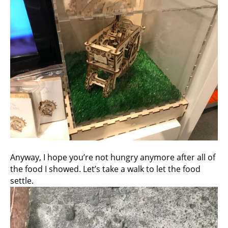
Anyway, I hope you’re not hungry anymore after all of
the food I showed. Let’s take a walk to let the food
settle.