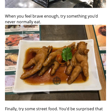
When you feel brave enough, try something you’d
never normally eat.
Finally, try some street food. You’d be surprised that