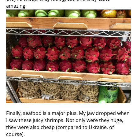
amazing.
Finally, seafood is a major plus. My jaw dropped when
I saw these juicy shrimps. Not only were they huge,
they were also cheap (compared to Ukraine, of
course).