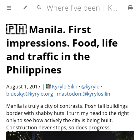
Where I've been | Kyrylo Silin
🇵🇭 Manila. First
impressions. Food, life
and traffic in the
Philippines
August 1, 2017
|
Kyrylo Silin
·
@kyrylo
·
bluesky:@kyrylo.org
·
mastodon:@kyrylosilin
Manila is truly a city of contrasts. Posh tall buildings
border with shabby huts. I turn my head to the right
only to see how actively the city is being built.
Construction never stops, so does progress.