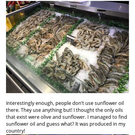
Interestingly enough, people don’t use sunflower oil
there. They use anything but! I thought the only oils
that exist were olive and sunflower. I managed to find
sunflower oil and guess what? It was produced in my
country!