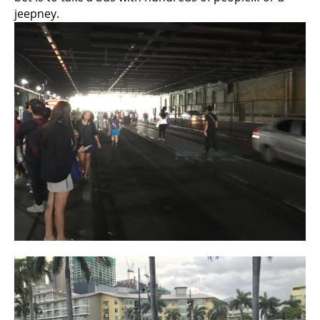
jeepney.