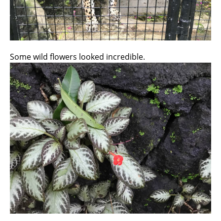
Some wild flowers looked incredible.