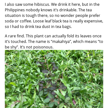
I also saw some hibiscus. We drink it here, but in the
Philippines nobody knows it’s drinkable. The tea
situation is tough there, so no wonder people prefer
soda or coffee. Loose leaf black tea is really expensive,
so I had to drink tea dust in tea bags.
A rare find. This plant can actually fold its leaves once
it’s touched. The name is “makahiya”, which means “to
be shy”. It’s not poisonous.