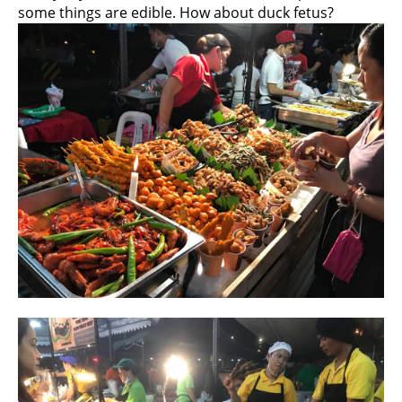
some things are edible. How about duck fetus?