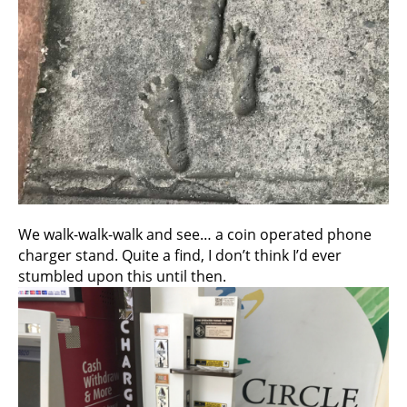
We walk-walk-walk and see… a coin operated phone
charger stand. Quite a find, I don’t think I’d ever
stumbled upon this until then.