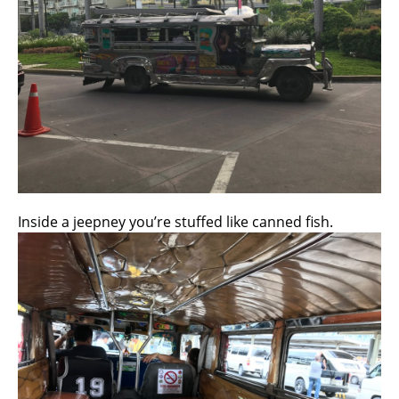
Inside a jeepney you’re stuffed like canned fish.