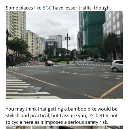
Some places like
BGC
have lesser traffic, though.
You may think that getting a bamboo bike would be
stylish and practical, but I assure you, it’s better not
to cycle here as it imposes a serious safety risk.