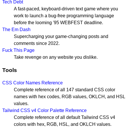
Tech Debt
A fast-paced, keyboard-driven text game where you
work to launch a bug-free programming language
before the looming '95 WEBFEST deadline.
The Em Dash
Supercharging your game-changing posts and
comments since 2022.
Fuck This Page
Take revenge on any website you dislike.
Tools
CSS Color Names Reference
Complete reference of all 147 standard CSS color
names with hex codes, RGB values, OKLCH, and HSL
values.
Tailwind CSS v4 Color Palette Reference
Complete reference of all default Tailwind CSS v4
colors with hex, RGB, HSL, and OKLCH values.