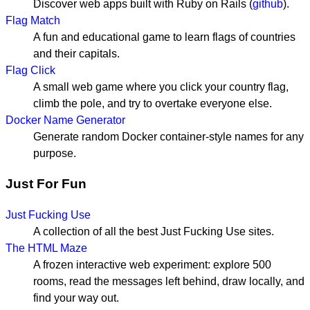
Discover web apps built with Ruby on Rails (
github
).
Flag Match
A fun and educational game to learn flags of countries
and their capitals.
Flag Click
A small web game where you click your country flag,
climb the pole, and try to overtake everyone else.
Docker Name Generator
Generate random Docker container-style names for any
purpose.
Just For Fun
Just Fucking Use
A collection of all the best Just Fucking Use sites.
The HTML Maze
A frozen interactive web experiment: explore 500
rooms, read the messages left behind, draw locally, and
find your way out.