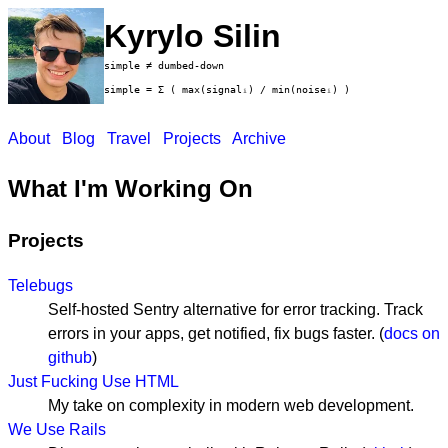
Kyrylo Silin
simple ≠ dumbed-down
simple = Σ ( max(signalᵢ) / min(noiseᵢ) )
About
Blog
Travel
Projects
Archive
What I'm Working On
Projects
Telebugs
Self-hosted Sentry alternative for error tracking. Track
errors in your apps, get notified, fix bugs faster. (
docs on
github
)
Just Fucking Use HTML
My take on complexity in modern web development.
We Use Rails