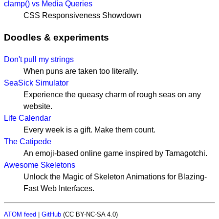
clamp() vs Media Queries
CSS Responsiveness Showdown
Doodles & experiments
Don't pull my strings
When puns are taken too literally.
SeaSick Simulator
Experience the queasy charm of rough seas on any
website.
Life Calendar
Every week is a gift. Make them count.
The Catipede
An emoji-based online game inspired by Tamagotchi.
Awesome Skeletons
Unlock the Magic of Skeleton Animations for Blazing-
Fast Web Interfaces.
ATOM feed
|
GitHub
(CC BY-NC-SA 4.0)